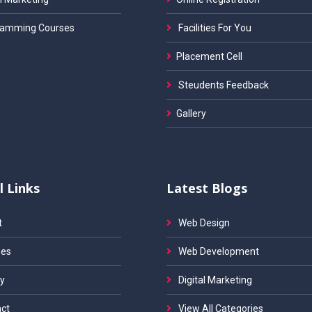
amming Courses
Facilities For You
Placement Cell
Steudents Feedback
Gallery
l Links
Latest Blogs
t
Web Design
es
Web Development
y
Digital Marketing
ct
View All Categories