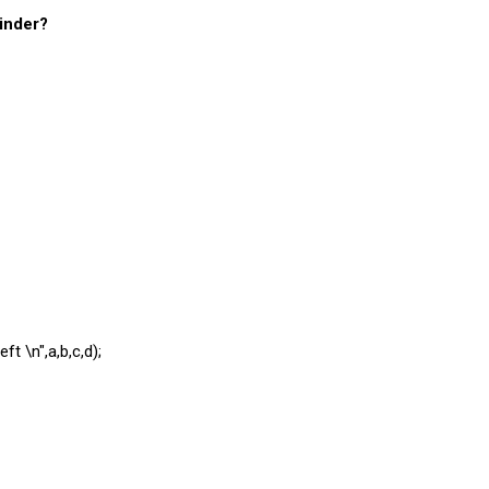
minder?
ft \n",a,b,c,d);