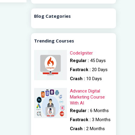
Blog Categories
Trending Courses
CodeIgniter
Regular :
45 Days
Fastrack :
20 Days
Crash :
10 Days
Advance Digital
Marketing Course
With AI
Regular :
6 Months
Fastrack :
3 Months
Crash :
2 Months