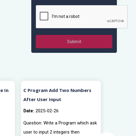
Submit
e In
C Program Add Two Numbers
C Program 
After User Input
Numbers Af
Date:
2025-02-26
Date:
2025-0
Question: Write a Program which ask
Question: Wr
user to input 2 integers then
user to input