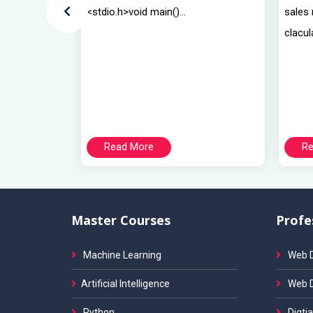
<stdio.h>void main()...
sales
clacul
Read More
Re
Master Courses
Profe
Machine Learning
Web D
Artificial Intelligence
Web 
Python
Digtia