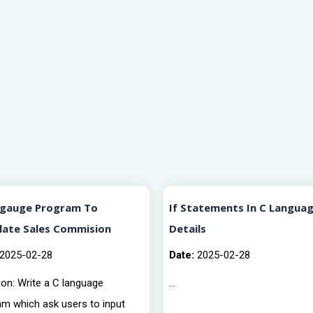
ngauge Program To
If Statements In C Languag
late Sales Commision
Details
2025-02-28
Date:
2025-02-28
on: Write a C language
...
am which ask users to input