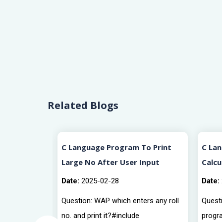
Related Blogs
rview
C Language Program To Print
C La
Large No After User Input
Calcu
Date:
2025-02-28
Date:
Question: WAP which enters any roll
Questi
no. and print it?#include
progr