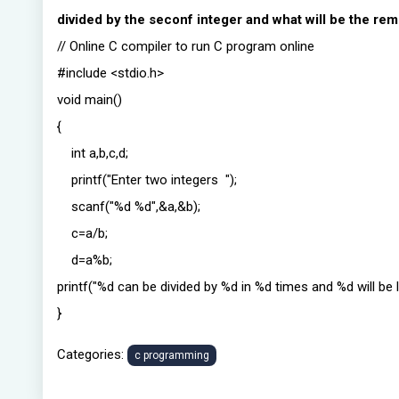
divided by the seconf integer and what will be the re
// Online C compiler to run C program online
#include <stdio.h>
void main()
{
int a,b,c,d;
printf("Enter two integers ");
scanf("%d %d",&a,&b);
c=a/b;
d=a%b;
printf("%d can be divided by %d in %d times and %d will be le
}
Categories:
c programming