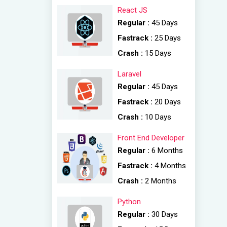
React JS
Regular :
45 Days
Fastrack :
25 Days
Crash :
15 Days
Laravel
Regular :
45 Days
Fastrack :
20 Days
Crash :
10 Days
Front End Developer
Regular :
6 Months
Fastrack :
4 Months
Crash :
2 Months
Python
Regular :
30 Days