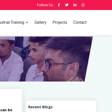
Follow Us :
strial Training
Gallery
Projects
Contact
Recent Blogs
 can be