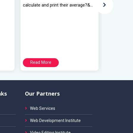
calculate and print their average?&...
calculate and 
Read More
Read Mo
nks
Our Partners
Web Services
Web Development Institute
Video Editing Institute