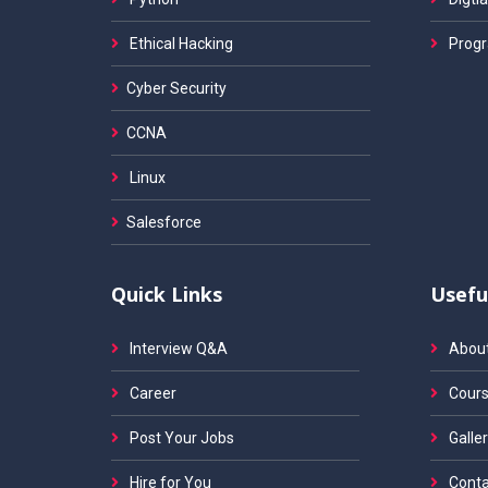
Ethical Hacking
Progr
Cyber Security
CCNA
Linux
Salesforce
Quick Links
Usefu
Interview Q&A
Abou
Career
Cours
Post Your Jobs
Galler
Hire for You
Conta