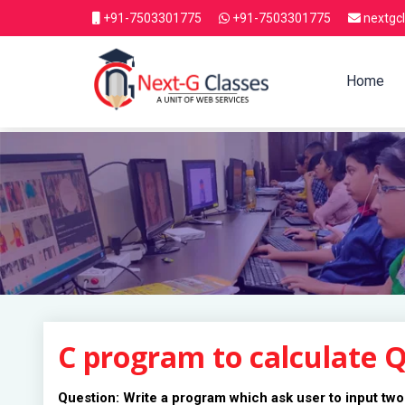
+91-7503301775
+91-7503301775
nextgc
Home
C program to calculate 
Question: Write a program which ask user to input two