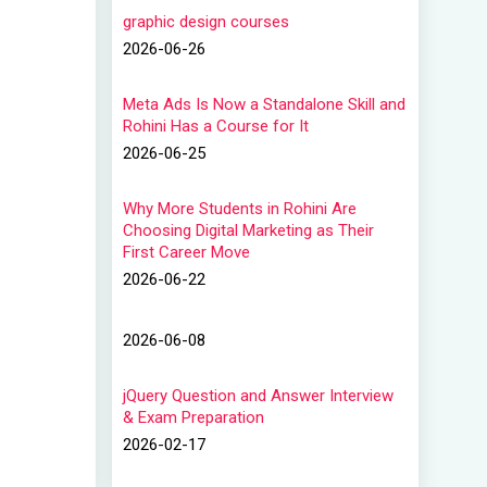
graphic design courses
2026-06-26
Meta Ads Is Now a Standalone Skill and
Rohini Has a Course for It
2026-06-25
Why More Students in Rohini Are
Choosing Digital Marketing as Their
First Career Move
2026-06-22
2026-06-08
jQuery Question and Answer Interview
& Exam Preparation
2026-02-17