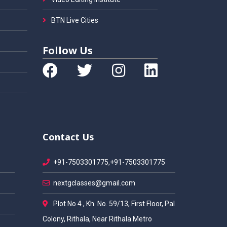
BTN Live Cities
Follow Us
Contact Us
+91-7503301775,+91-7503301775
nextgclasses@gmail.com
Plot No 4 , Kh. No. 59/13, First Floor, Pal
Colony, Rithala, Near Rithala Metro