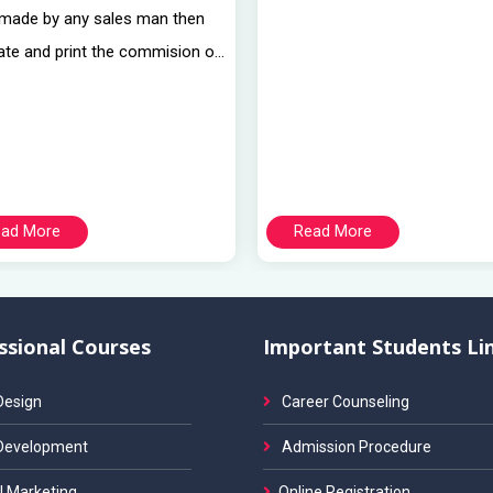
 made by any sales man then
ate and print the commision o...
ad More
Read More
ssional Courses
Important Students Li
esign
Career Counseling
Development
Admission Procedure
l Marketing
Online Registration