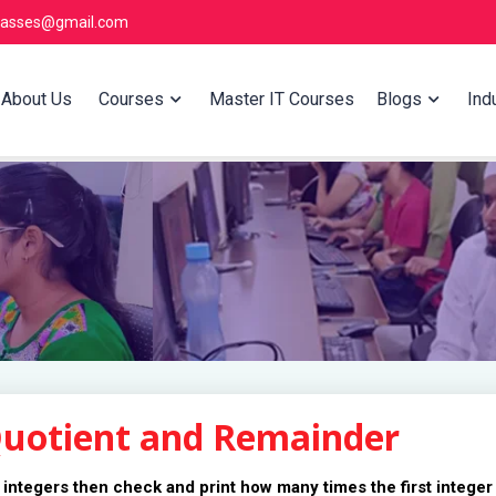
lasses@gmail.com
About Us
Courses
Master IT Courses
Blogs
Indu
Quotient and Remainder
 integers then check and print how many times the first integer