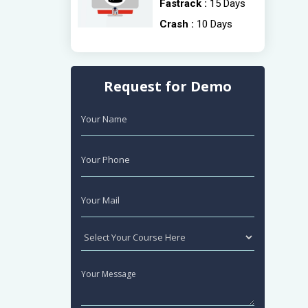
Fastrack :
15 Days
Crash :
10 Days
Request for Demo