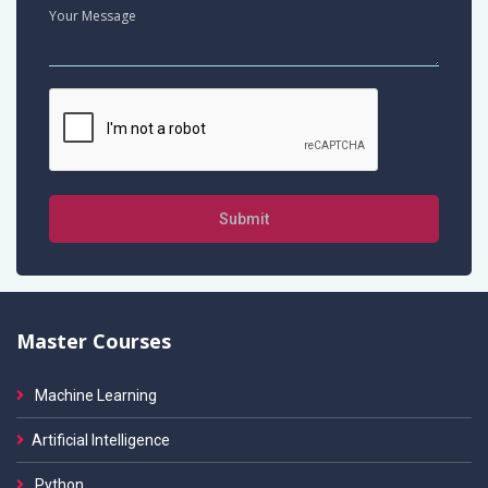
Submit
Master Courses
Machine Learning
Artificial Intelligence
Python