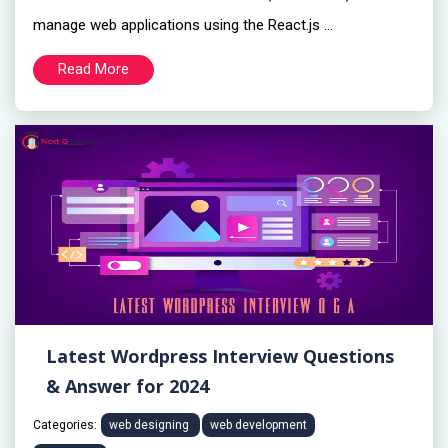
manage web applications using the React.js ...
Read More
Latest Wordpress Interview Questions
& Answer for 2024
Categories:
web designing
web development