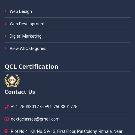
Web Design
Web Development
Digital Marketing
View All Categories
QCL Certification
Contact Us
+91-7503301775,+91-7503301775
nextgclasses@gmail.com
Plot No 4 , Kh. No. 59/13, First Floor, Pal Colony, Rithala, Near