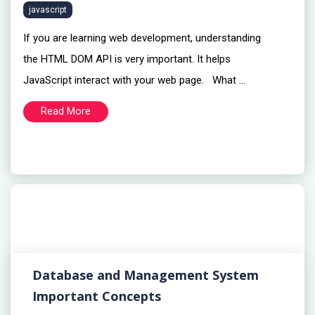
javascript
If you are learning web development, understanding
the HTML DOM API is very important. It helps
JavaScript interact with your web page. What ...
Read More
Database and Management System
Important Concepts