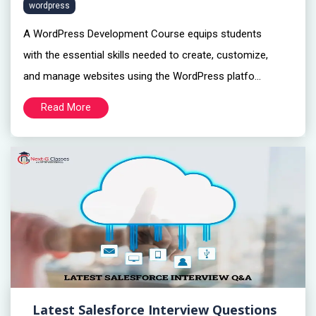
wordpress
A WordPress Development Course equips students
with the essential skills needed to create, customize,
and manage websites using the WordPress platfo...
Read More
Latest Salesforce Interview Questions