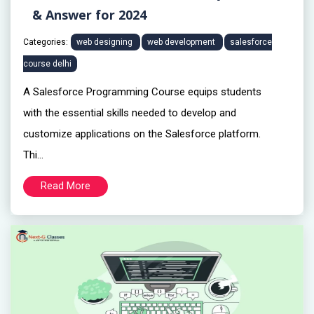
& Answer for 2024
Categories:
web designing
web development
salesforce
course delhi
A Salesforce Programming Course equips students
with the essential skills needed to develop and
customize applications on the Salesforce platform.
Thi...
Read More