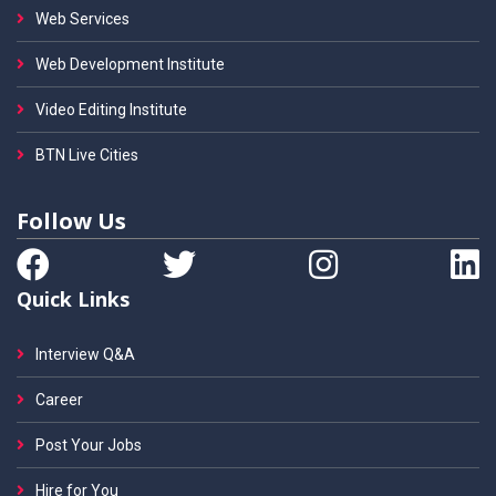
Web Services
Web Development Institute
Video Editing Institute
BTN Live Cities
Follow Us
Quick Links
Interview Q&A
Career
Post Your Jobs
Hire for You