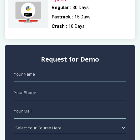
Regular :
30 Days
Fastrack :
15 Days
Crash :
10 Days
Request for Demo