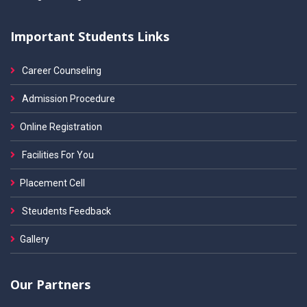
Important Students Links
Career Counseling
Admission Procedure
Online Registration
Facilities For You
Placement Cell
Steudents Feedback
Gallery
Our Partners