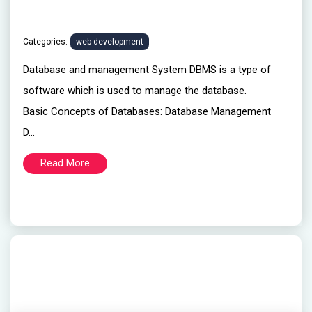
Categories:
web development
Database and management System DBMS is a type of
software which is used to manage the database.
Basic Concepts of Databases: Database Management
D...
Read More