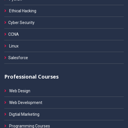
Ethical Hacking
Cyber Security
CCNA
Linux
Salesforce
Professional Courses
Web Design
Web Development
Digtial Marketing
Programming Courses