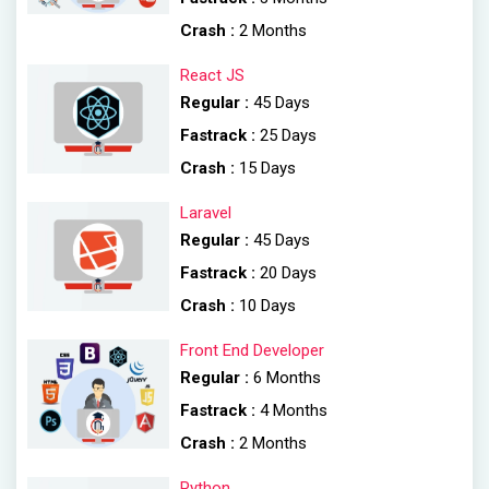
Crash :
2 Months
React JS
Regular :
45 Days
Fastrack :
25 Days
Crash :
15 Days
Laravel
Regular :
45 Days
Fastrack :
20 Days
Crash :
10 Days
Front End Developer
Regular :
6 Months
Fastrack :
4 Months
Crash :
2 Months
Python