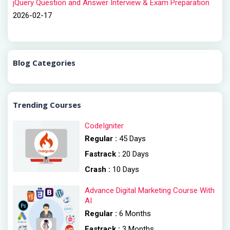
jQuery Question and Answer Interview & Exam Preparation
2026-02-17
Blog Categories
Trending Courses
CodeIgniter
Regular :
45 Days
Fastrack :
20 Days
Crash :
10 Days
Advance Digital Marketing Course With
AI
Regular :
6 Months
Fastrack :
3 Months