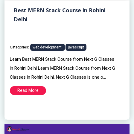
Best MERN Stack Course in Rohini
Delhi
Categories:
web development
javascript
Learn Best MERN Stack Course from Next G Classes
in Rohini Delhi Learn MERN Stack Course from Next G
Classes in Rohini Delhi. Next G Classes is one o...
Read More