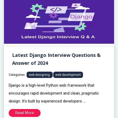
Latest Django Interview Questions &
Answer of 2024
Categories:
web designing
web development
Django is a high-level Python web framework that
encourages rapid development and clean, pragmatic
design. It’s built by experienced developers ...
Read More