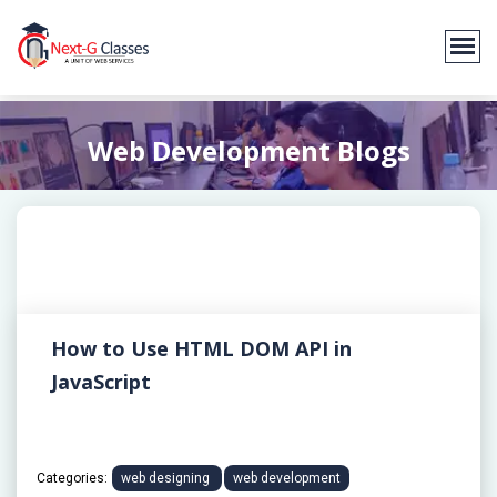
Web Development Blogs
How to Use HTML DOM API in
JavaScript
Categories:
web designing
web development