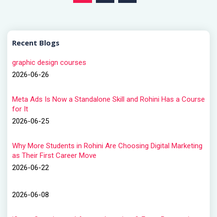
Recent Blogs
graphic design courses
2026-06-26
Meta Ads Is Now a Standalone Skill and Rohini Has a Course
for It
2026-06-25
Why More Students in Rohini Are Choosing Digital Marketing
as Their First Career Move
2026-06-22
2026-06-08