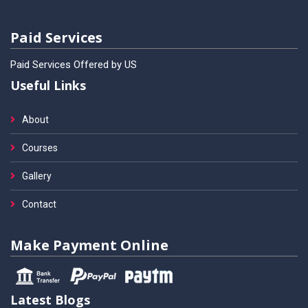
Paid Services
Paid Services Offered by US
Useful Links
About
Courses
Gallery
Contact
Make Payment Online
Latest Blogs