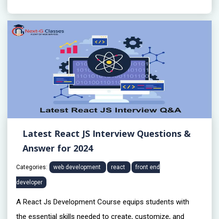
Latest React JS Interview Questions &
Answer for 2024
Categories:
web development
react
front end
developer
A React Js Development Course equips students with
the essential skills needed to create, customize, and