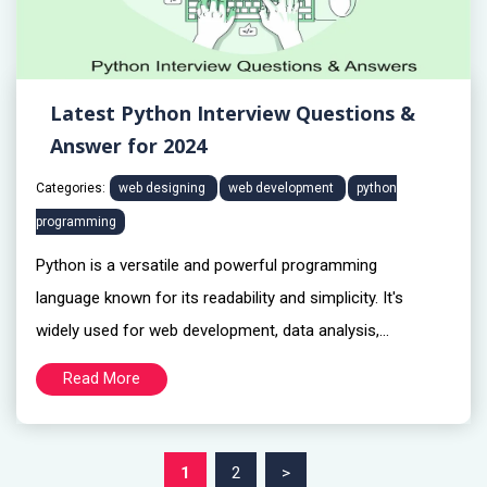
Latest Python Interview Questions &
Answer for 2024
Categories:
web designing
web development
python
programming
Python is a versatile and powerful programming
language known for its readability and simplicity. It's
widely used for web development, data analysis,...
Read More
1
2
>