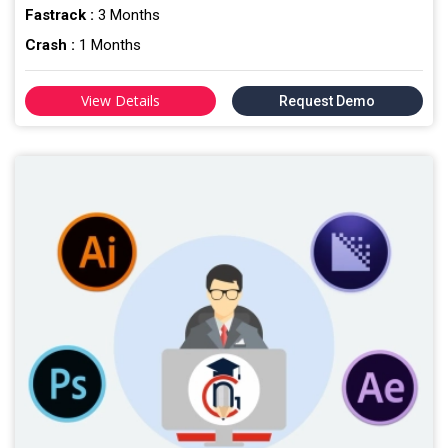
Fastrack :
3 Months
Crash :
1 Months
View Details
Request Demo