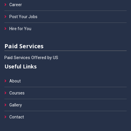
Career
Post Your Jobs
Hire for You
Paid Services
Paid Services Offered by US
Useful Links
About
Courses
Gallery
Contact