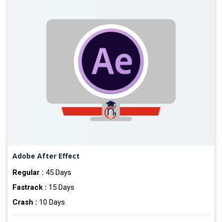
Adobe After Effect
Regular :
45 Days
Fastrack :
15 Days
Crash :
10 Days