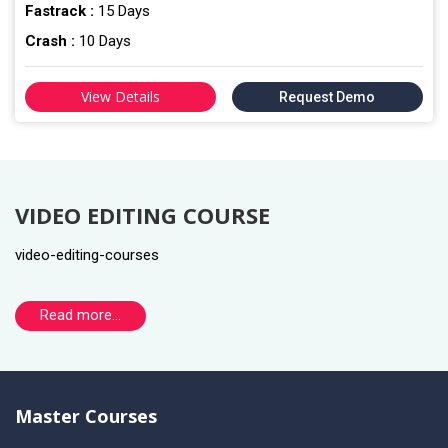
Fastrack :
15 Days
Crash :
10 Days
View Details
Request Demo
VIDEO EDITING COURSE
video-editing-courses
Read more...
Master Courses