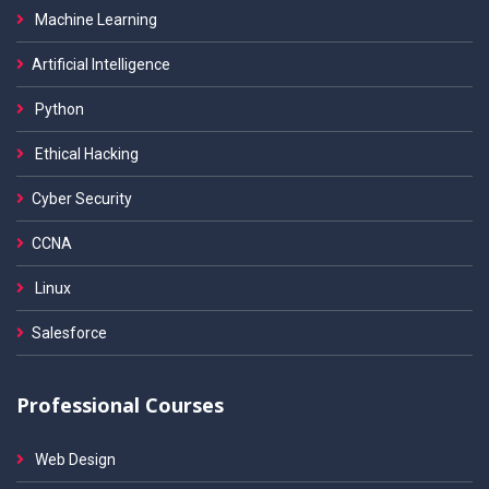
Machine Learning
Artificial Intelligence
Python
Ethical Hacking
Cyber Security
CCNA
Linux
Salesforce
Professional Courses
Web Design