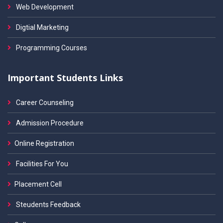
Web Development
Digtial Marketing
Programming Courses
Important Students Links
Career Counseling
Admission Procedure
Online Registration
Facilities For You
Placement Cell
Steudents Feedback