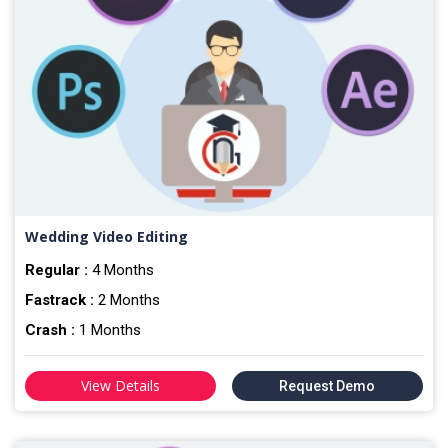
Wedding Video Editing
Regular :
4 Months
Fastrack :
2 Months
Crash :
1 Months
View Details
Request Demo