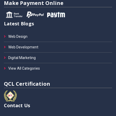
Make Payment Online
Latest Blogs
Web Design
Web Development
Digital Marketing
View All Categories
QCL Certification
Contact Us