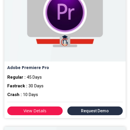
Adobe Premiere Pro
Regular :
45 Days
Fastrack :
30 Days
Crash :
10 Days
View Details
Request Demo