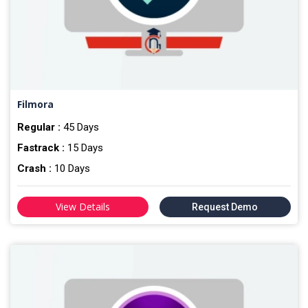
Filmora
Regular :
45 Days
Fastrack :
15 Days
Crash :
10 Days
View Details
Request Demo