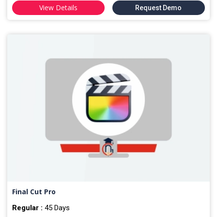
View Details
Request Demo
Final Cut Pro
Regular :
45 Days