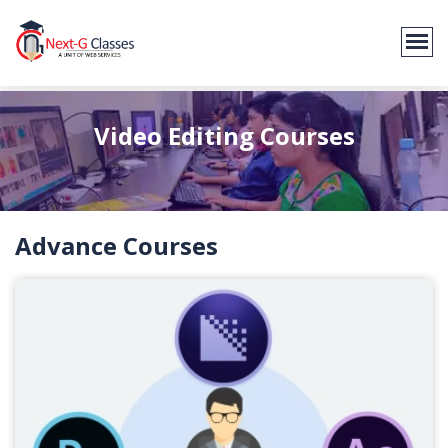
Video Editing Courses
Advance Courses