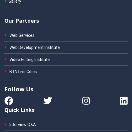
Gallery
Our Partners
Web Services
Web Development Institute
Video Editing Institute
BTN Live Cities
Follow Us
Quick Links
Interview Q&A