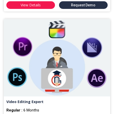
View Details
Request Demo
Video Editing Expert
Regular :
6 Months