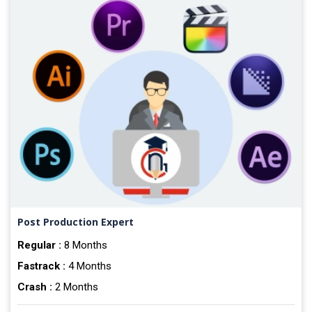
Post Production Expert
Regular :
8 Months
Fastrack :
4 Months
Crash :
2 Months