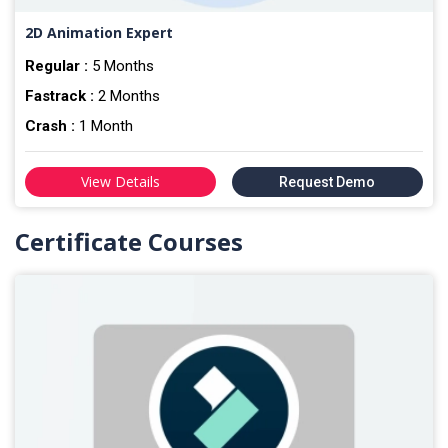
2D Animation Expert
Regular :
5 Months
Fastrack :
2 Months
Crash :
1 Month
View Details
Request Demo
Certificate Courses