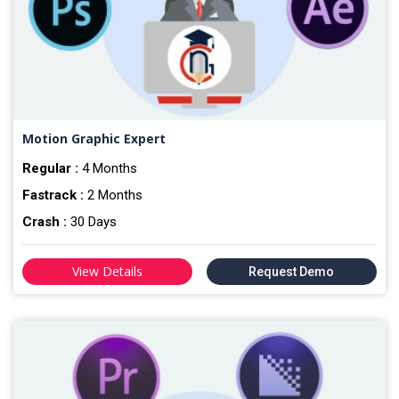
Motion Graphic Expert
Regular :
4 Months
Fastrack :
2 Months
Crash :
30 Days
View Details
Request Demo