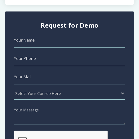
Request for Demo