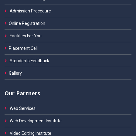
Admission Procedure
Online Registration
Facilities For You
Placement Cell
Steudents Feedback
Gallery
Our Partners
Web Services
Web Development Institute
Video Editing Institute