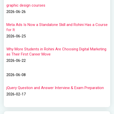
graphic design courses
2026-06-26
Meta Ads Is Now a Standalone Skill and Rohini Has a Course
for It
2026-06-25
Why More Students in Rohini Are Choosing Digital Marketing
as Their First Career Move
2026-06-22
2026-06-08
jQuery Question and Answer Interview & Exam Preparation
2026-02-17