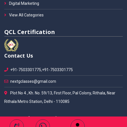
Digital Marketing
View All Categories
QCL Certification
Contact Us
+91-7503301775,+91-7503301775
nextgclasses@gmail.com
Plot No 4 , Kh. No. 59/13, First Floor, Pal Colony, Rithala, Near
Rithala Metro Station, Delhi - 110085
Our Students Ratings