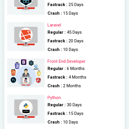
Fastrack :
25 Days
Crash :
15 Days
Laravel
Regular :
45 Days
Fastrack :
20 Days
Crash :
10 Days
Front End Developer
Regular :
6 Months
Fastrack :
4 Months
Crash :
2 Months
Python
Regular :
30 Days
Fastrack :
15 Days
Crash :
10 Days