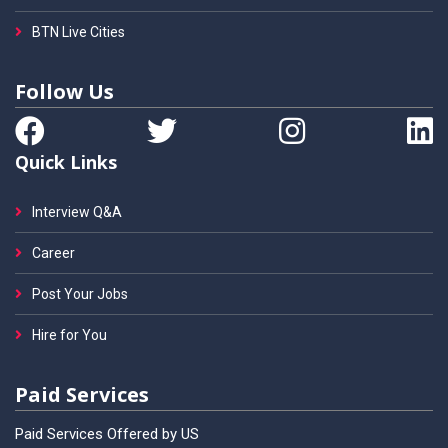
BTN Live Cities
Follow Us
Quick Links
Interview Q&A
Career
Post Your Jobs
Hire for You
Paid Services
Paid Services Offered by US