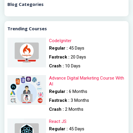
Blog Categories
Trending Courses
CodeIgniter
Regular :
45 Days
Fastrack :
20 Days
Crash :
10 Days
Advance Digital Marketing Course With
AI
Regular :
6 Months
Fastrack :
3 Months
Crash :
2 Months
React JS
Regular :
45 Days