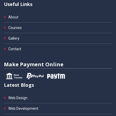
Useful Links
About
Courses
Gallery
Contact
Make Payment Online
Latest Blogs
Web Design
Web Development