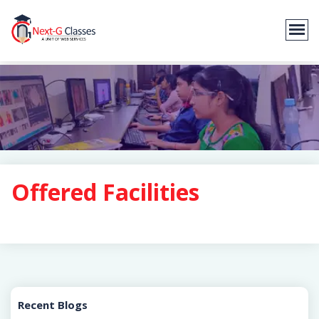
Offered Facilities
Recent Blogs