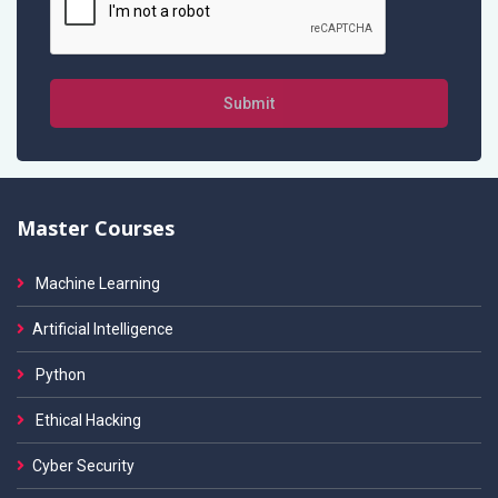
Submit
Master Courses
Machine Learning
Artificial Intelligence
Python
Ethical Hacking
Cyber Security