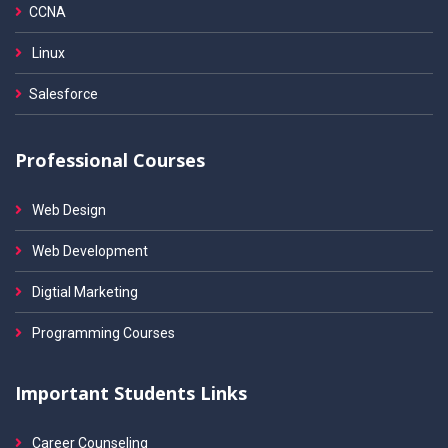
CCNA
Linux
Salesforce
Professional Courses
Web Design
Web Development
Digtial Marketing
Programming Courses
Important Students Links
Career Counseling