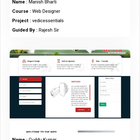
Name :
Manish Bharti
Course :
Web Designer
Project :
vedicessentials
Guided By :
Rajesh Sir
Name :
Guddu Kumar