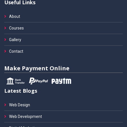
Useful Links
About
Courses
Gallery
Contact
Make Payment Online
Latest Blogs
Web Design
Web Development