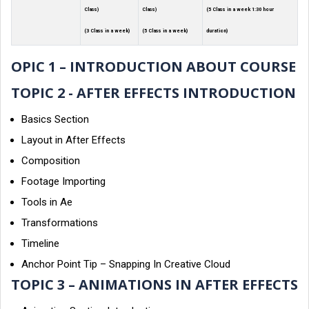
Class)
Class)
(5 Class in a week 1:30 hour
(3 Class in a week)
(5 Class in a week)
duration)
OPIC 1 – INTRODUCTION ABOUT COURSE
TOPIC 2 - AFTER EFFECTS INTRODUCTION
Basics Section
Layout in After Effects
Composition
Footage Importing
Tools in Ae
Transformations
Timeline
Anchor Point Tip – Snapping In Creative Cloud
TOPIC 3 – ANIMATIONS IN AFTER EFFECTS