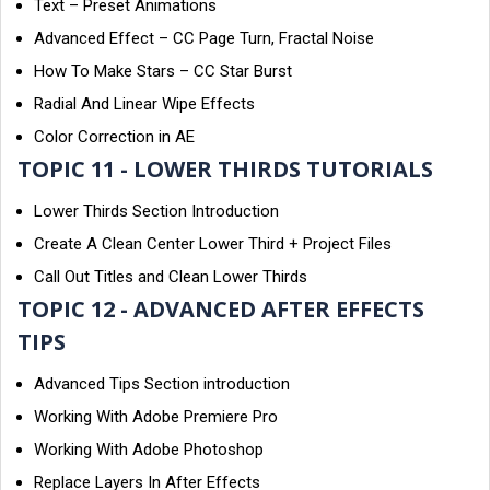
Text – Preset Animations
Advanced Effect – CC Page Turn, Fractal Noise
How To Make Stars – CC Star Burst
Radial And Linear Wipe Effects
Color Correction in AE
TOPIC 11 - LOWER THIRDS TUTORIALS
Lower Thirds Section Introduction
Create A Clean Center Lower Third + Project Files
Call Out Titles and Clean Lower Thirds
TOPIC 12 - ADVANCED AFTER EFFECTS
TIPS
Advanced Tips Section introduction
Working With Adobe Premiere Pro
Working With Adobe Photoshop
Replace Layers In After Effects