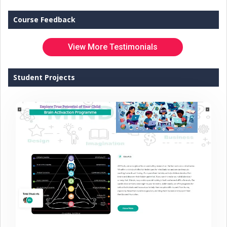
Course Feedback
View More Testimonials
Student Projects