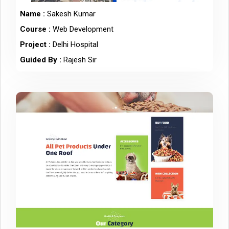
Name :
Sakesh Kumar
Course :
Web Development
Project :
Delhi Hospital
Guided By :
Rajesh Sir