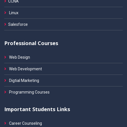
CCNA
Linux
Salesforce
Professional Courses
Web Design
Web Development
Digtial Marketing
Programming Courses
Important Students Links
Career Counseling