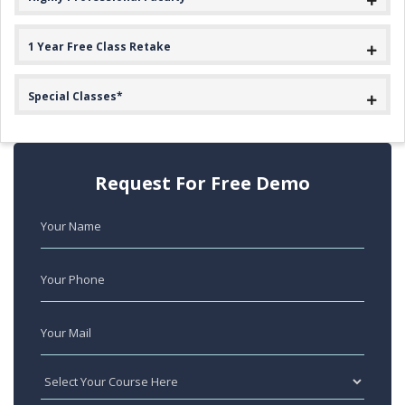
1 Year Free Class Retake
Special Classes*
Request For Free Demo