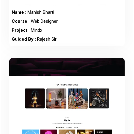
Name :
Manish Bharti
Course :
Web Designer
Project :
Mindx
Guided By :
Rajesh Sir