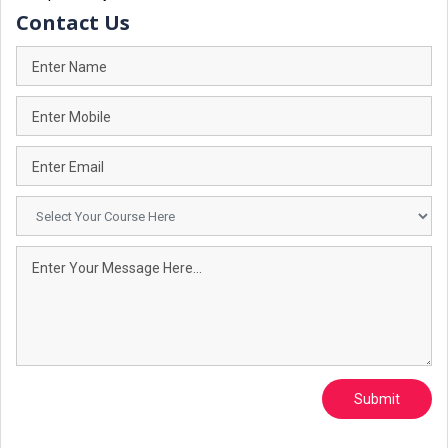
Contact Us
Submit