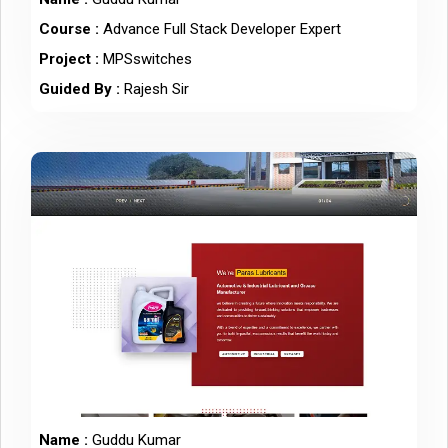
Course :
Advance Full Stack Developer Expert
Project :
MPSswitches
Guided By :
Rajesh Sir
Name :
Guddu Kumar