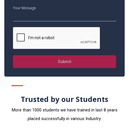
Submit
Trusted by our Students
More than 1000 students we have trained in last 8 years
placed successfully in various Industry.