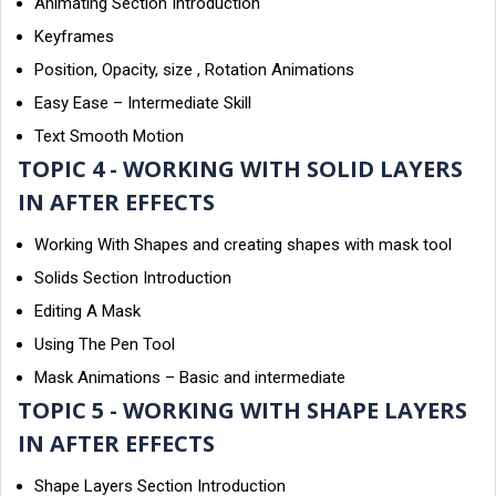
Animating Section Introduction
Keyframes
Position, Opacity, size , Rotation Animations
Easy Ease – Intermediate Skill
Text Smooth Motion
TOPIC 4 - WORKING WITH SOLID LAYERS
IN AFTER EFFECTS
Working With Shapes and creating shapes with mask tool
Solids Section Introduction
Editing A Mask
Using The Pen Tool
Mask Animations – Basic and intermediate
TOPIC 5 - WORKING WITH SHAPE LAYERS
IN AFTER EFFECTS
Shape Layers Section Introduction