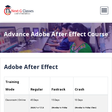
Advance Adobe After Effect Course
Adobe After Effect
Training
Mode
Regular
Fastrack
Crash
Classroom | Online
45 Days
15 Days
10 Days
(M,W,F or T,T,S
(Monday to Friday
(Monday to Friday Class)