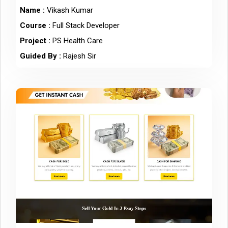
Name :
Vikash Kumar
Course :
Full Stack Developer
Project :
PS Health Care
Guided By :
Rajesh Sir