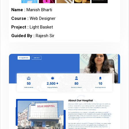
Name :
Manish Bharti
Course :
Web Designer
Project :
Light Basket
Guided By :
Rajesh Sir