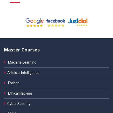
Master Courses
Machine Learning
Artificial Intelligence
Python
Ethical Hacking
Cyber Security