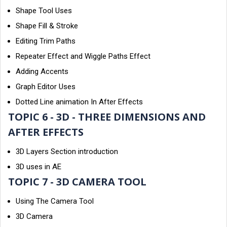
Shape Tool Uses
Shape Fill & Stroke
Editing Trim Paths
Repeater Effect and Wiggle Paths Effect
Adding Accents
Graph Editor Uses
Dotted Line animation In After Effects
TOPIC 6 - 3D - THREE DIMENSIONS AND
AFTER EFFECTS
3D Layers Section introduction
3D uses in AE
TOPIC 7 - 3D CAMERA TOOL
Using The Camera Tool
3D Camera