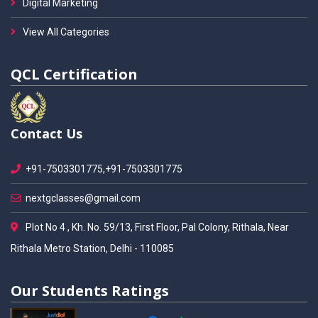
Digital Marketing
View All Categories
QCL Certification
Contact Us
+91-7503301775,+91-7503301775
nextgclasses@gmail.com
Plot No 4 , Kh. No. 59/13, First Floor, Pal Colony, Rithala, Near
Rithala Metro Station, Delhi - 110085
Our Students Ratings