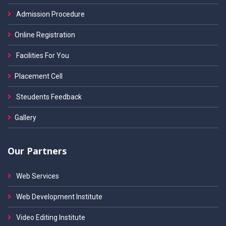
Admission Procedure
Online Registration
Facilities For You
Placement Cell
Steudents Feedback
Gallery
Our Partners
Web Services
Web Development Institute
Video Editing Institute