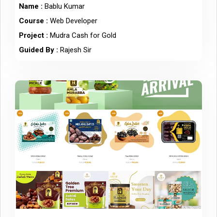
Name :
Bablu Kumar
Course :
Web Developer
Project :
Mudra Cash for Gold
Guided By :
Rajesh Sir