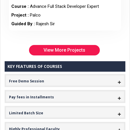
Course :
Advance Full Stack Developer Expert
Project :
Palco
Guided By :
Rajesh Sir
View More Projects
KEY FEATURES OF COURSES
Free Demo Session
Pay fees in Installments
Limited Batch Size
Highly Professional Faculty