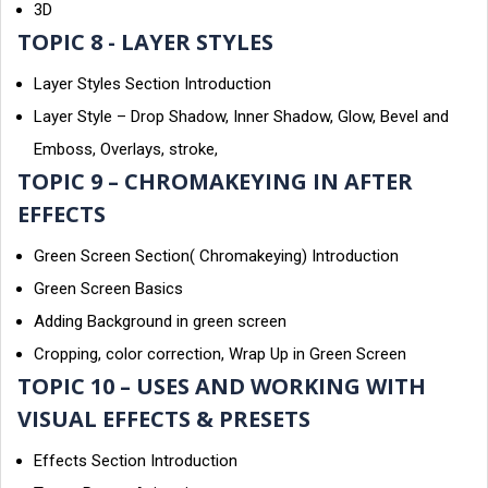
3D
TOPIC 8 - LAYER STYLES
Layer Styles Section Introduction
Layer Style – Drop Shadow, Inner Shadow, Glow, Bevel and
Emboss, Overlays, stroke,
TOPIC 9 – CHROMAKEYING IN AFTER
EFFECTS
Green Screen Section( Chromakeying) Introduction
Green Screen Basics
Adding Background in green screen
Cropping, color correction, Wrap Up in Green Screen
TOPIC 10 – USES AND WORKING WITH
VISUAL EFFECTS & PRESETS
Effects Section Introduction