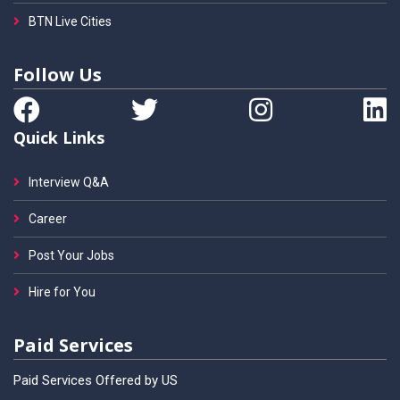
BTN Live Cities
Follow Us
Quick Links
Interview Q&A
Career
Post Your Jobs
Hire for You
Paid Services
Paid Services Offered by US