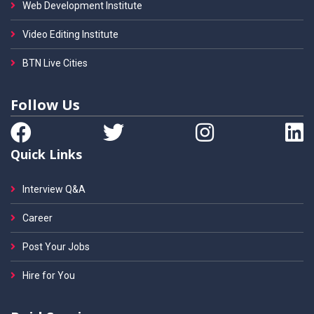
Web Development Institute
Video Editing Institute
BTN Live Cities
Follow Us
Quick Links
Interview Q&A
Career
Post Your Jobs
Hire for You