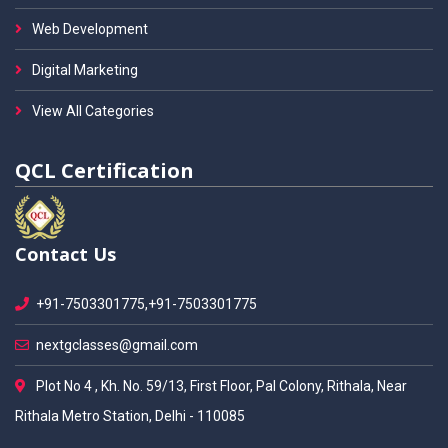
Web Development
Digital Marketing
View All Categories
QCL Certification
Contact Us
+91-7503301775,+91-7503301775
nextgclasses@gmail.com
Plot No 4 , Kh. No. 59/13, First Floor, Pal Colony, Rithala, Near
Rithala Metro Station, Delhi - 110085