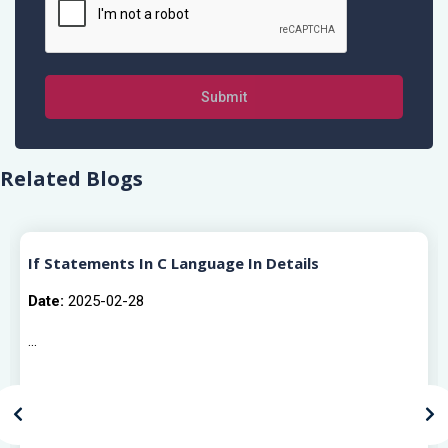
Submit
Related Blogs
If Statements In C Language In Details
Date:
2025-02-28
...