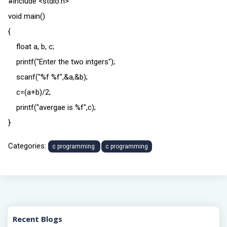
#include <stdio.h>
void main()
{
float a, b, c;
printf("Enter the two intgers");
scanf("%f %f",&a,&b);
c=(a+b)/2;
printf("avergae is %f",c);
}
Categories:
c programming
c programming
Recent Blogs