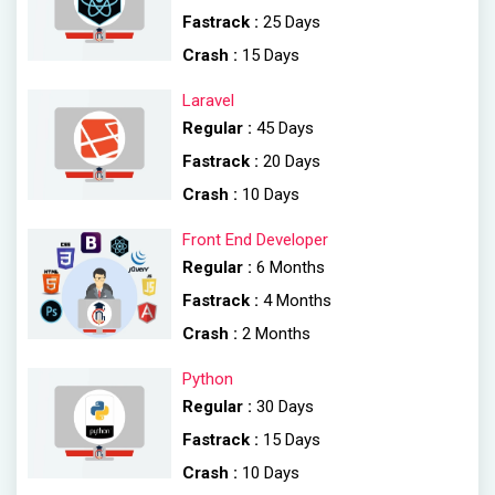
Fastrack :
25 Days
Crash :
15 Days
Laravel
Regular :
45 Days
Fastrack :
20 Days
Crash :
10 Days
Front End Developer
Regular :
6 Months
Fastrack :
4 Months
Crash :
2 Months
Python
Regular :
30 Days
Fastrack :
15 Days
Crash :
10 Days