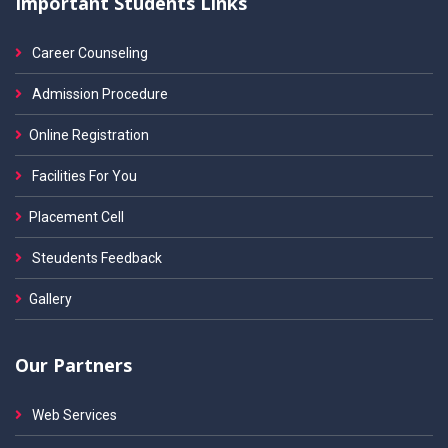
Important Students Links
Career Counseling
Admission Procedure
Online Registration
Facilities For You
Placement Cell
Steudents Feedback
Gallery
Our Partners
Web Services