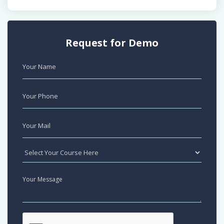
Request for Demo