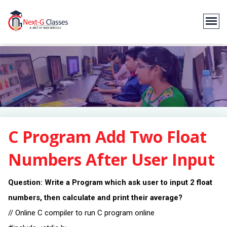
C Program Add Two Float
Numbers After User Input
Question: Write a Program which ask user to input 2 float
numbers, then calculate and print their average?
// Online C compiler to run C program online