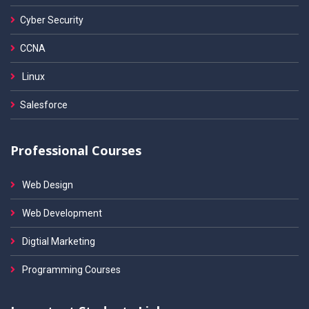
Cyber Security
CCNA
Linux
Salesforce
Professional Courses
Web Design
Web Development
Digtial Marketing
Programming Courses