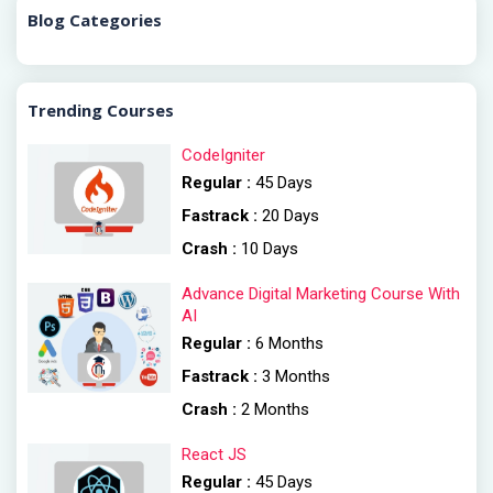
Blog Categories
Trending Courses
CodeIgniter
Regular :
45 Days
Fastrack :
20 Days
Crash :
10 Days
Advance Digital Marketing Course With
AI
Regular :
6 Months
Fastrack :
3 Months
Crash :
2 Months
React JS
Regular :
45 Days