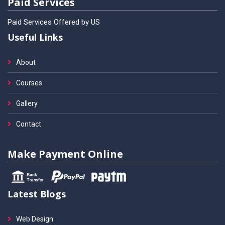
Paid Services
Paid Services Offered by US
Useful Links
About
Courses
Gallery
Contact
Make Payment Online
Latest Blogs
Web Design