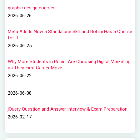
graphic design courses
2026-06-26
Meta Ads Is Now a Standalone Skill and Rohini Has a Course
for It
2026-06-25
Why More Students in Rohini Are Choosing Digital Marketing
as Their First Career Move
2026-06-22
2026-06-08
jQuery Question and Answer Interview & Exam Preparation
2026-02-17