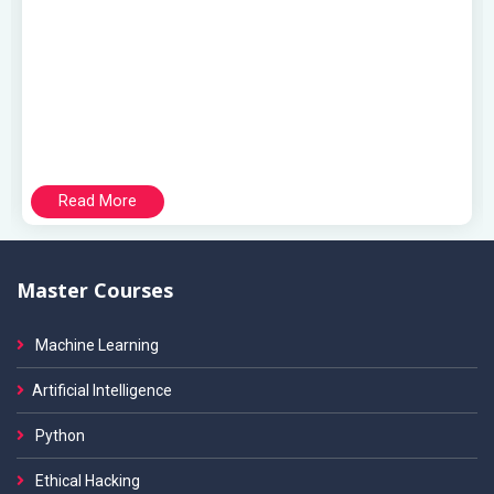
Read More
Master Courses
Machine Learning
Artificial Intelligence
Python
Ethical Hacking