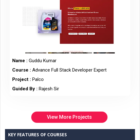
Name :
Guddu Kumar
Course :
Advance Full Stack Developer Expert
Project :
Palco
Guided By :
Rajesh Sir
View More Projects
KEY FEATURES OF COURSES