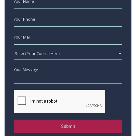
Submit