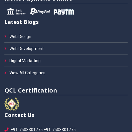
Latest Blogs
Web Design
Web Development
Digital Marketing
View All Categories
QCL Certification
Contact Us
+91-7503301775,+91-7503301775