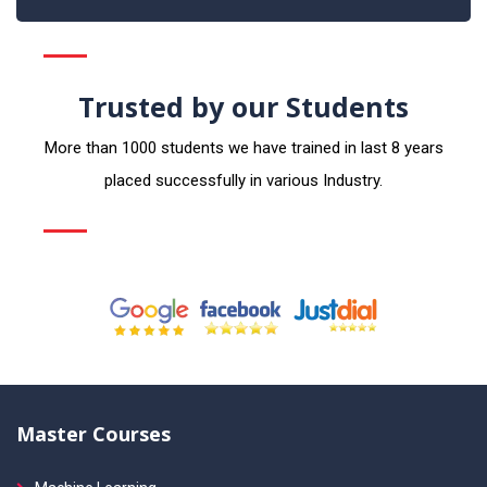
Trusted by our Students
More than 1000 students we have trained in last 8 years
placed successfully in various Industry.
Master Courses