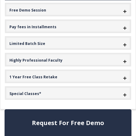
Free Demo Session
Pay fees in Installments
Limited Batch Size
Highly Professional Faculty
1 Year Free Class Retake
Special Classes*
Request For Free Demo