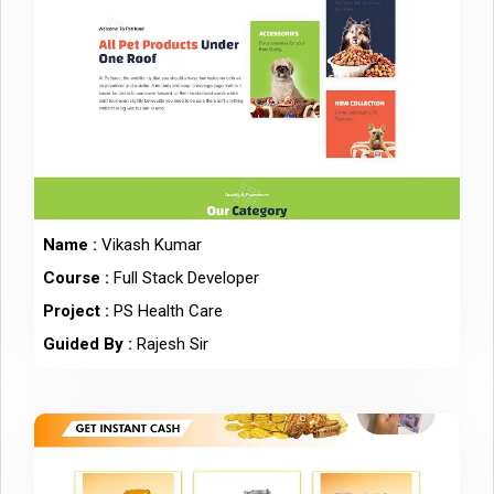
Name :
Vikash Kumar
Course :
Full Stack Developer
Project :
PS Health Care
Guided By :
Rajesh Sir