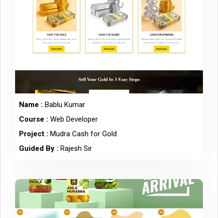
Name :
Bablu Kumar
Course :
Web Developer
Project :
Mudra Cash for Gold
Guided By :
Rajesh Sir