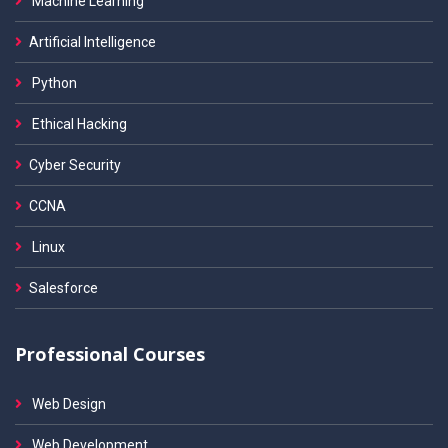
Machine Learning
Artificial Intelligence
Python
Ethical Hacking
Cyber Security
CCNA
Linux
Salesforce
Professional Courses
Web Design
Web Development