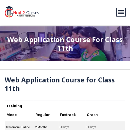
Web Application Course For Class
11th
Web Application Course for Class
11th
Training
Mode
Regular
Fastrack
Crash
Classroom | Online
2 Months
30 Days
20 Days