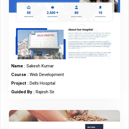
Name :
Sakesh Kumar
Course :
Web Development
Project :
Delhi Hospital
Guided By :
Rajesh Sir