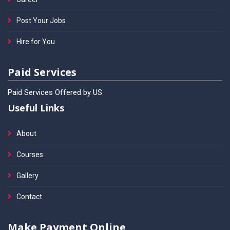
Post Your Jobs
Hire for You
Paid Services
Paid Services Offered by US
Useful Links
About
Courses
Gallery
Contact
Make Payment Online