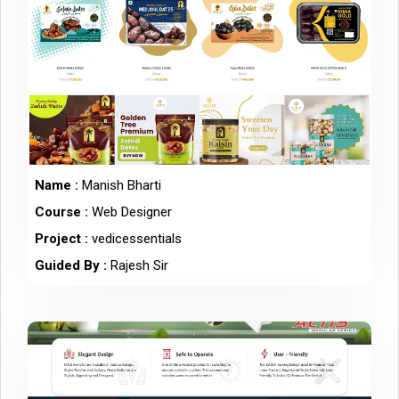
Name :
Manish Bharti
Course :
Web Designer
Project :
vedicessentials
Guided By :
Rajesh Sir