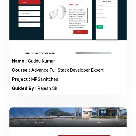
Name :
Guddu Kumar
Course :
Advance Full Stack Developer Expert
Project :
MPSswitches
Guided By :
Rajesh Sir