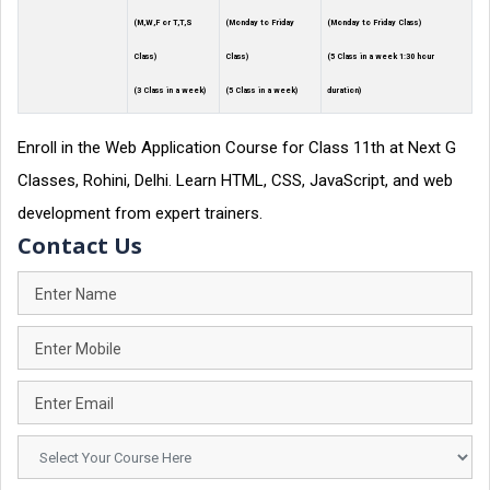
(M,W,F or T,T,S
(Monday to Friday
(Monday to Friday Class)
Class)
Class)
(5 Class in a week 1:30 hour
(3 Class in a week)
(5 Class in a week)
duration)
Enroll in the Web Application Course for Class 11th at Next G
Classes, Rohini, Delhi. Learn HTML, CSS, JavaScript, and web
development from expert trainers.
Contact Us