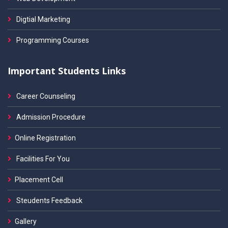
Digtial Marketing
Programming Courses
Important Students Links
Career Counseling
Admission Procedure
Online Registration
Facilities For You
Placement Cell
Steudents Feedback
Gallery