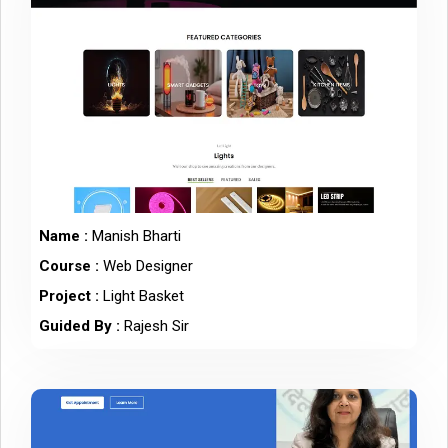
Name :
Manish Bharti
Course :
Web Designer
Project :
Light Basket
Guided By :
Rajesh Sir