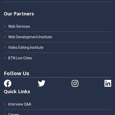
Our Partners
Web Services
Web Development Institute
Video Editing Institute
BTN Live Cities
Follow Us
Quick Links
Interview Q&A
Career