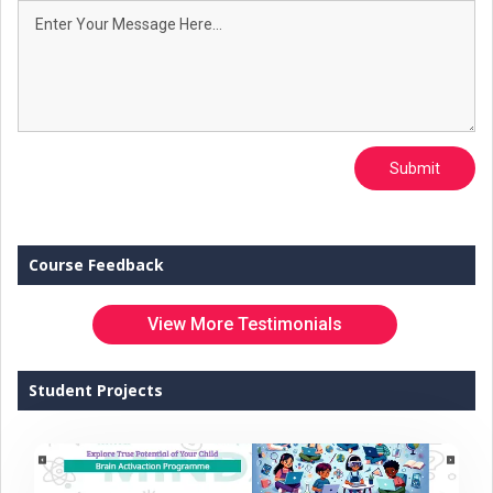
Submit
Course Feedback
View More Testimonials
Student Projects