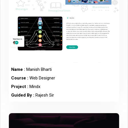
Name :
Manish Bharti
Course :
Web Designer
Project :
Mindx
Guided By :
Rajesh Sir