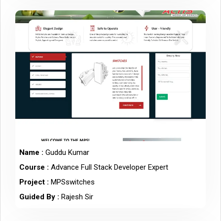
Name :
Guddu Kumar
Course :
Advance Full Stack Developer Expert
Project :
MPSswitches
Guided By :
Rajesh Sir