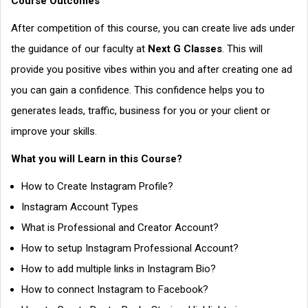
Course Outcomes
After competition of this course, you can create live ads under
the guidance of our faculty at
Next G Classes
. This will
provide you positive vibes within you and after creating one ad
you can gain a confidence. This confidence helps you to
generates leads, traffic, business for you or your client or
improve your skills.
What you will Learn in this Course?
How to Create Instagram Profile?
Instagram Account Types
What is Professional and Creator Account?
How to setup Instagram Professional Account?
How to add multiple links in Instagram Bio?
How to connect Instagram to Facebook?