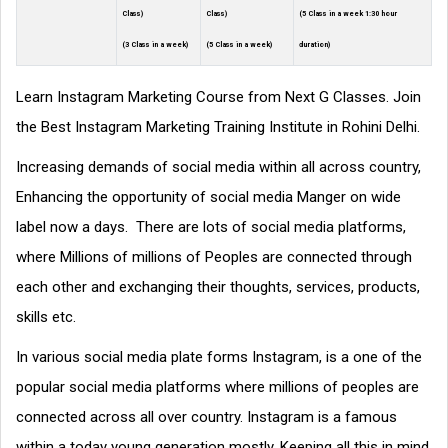
Class)
Class)
(5 Class in a week 1:30 hour
(3 Class in a week)
(5 Class in a week)
duration)
Learn Instagram Marketing Course from Next G Classes. Join
the Best Instagram Marketing Training Institute in Rohini Delhi.
Increasing demands of social media within all across country,
Enhancing the opportunity of social media Manger on wide
label now a days. There are lots of social media platforms,
where Millions of millions of Peoples are connected through
each other and exchanging their thoughts, services, products,
skills etc.
In various social media plate forms Instagram, is a one of the
popular social media platforms where millions of peoples are
connected across all over country. Instagram is a famous
within a today young generation mostly. Keeping all this in mind