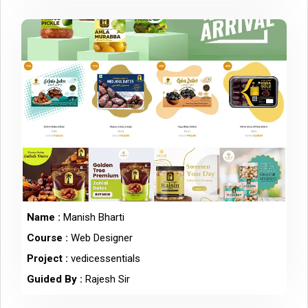
Name :
Manish Bharti
Course :
Web Designer
Project :
vedicessentials
Guided By :
Rajesh Sir