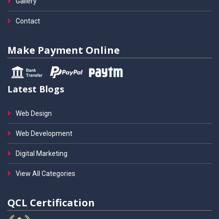
Gallery
Contact
Make Payment Online
Latest Blogs
Web Design
Web Development
Digital Marketing
View All Categories
QCL Certification