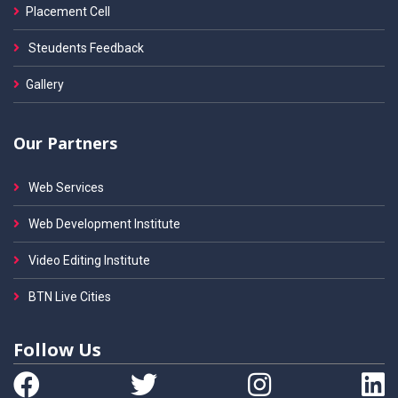
Placement Cell
Steudents Feedback
Gallery
Our Partners
Web Services
Web Development Institute
Video Editing Institute
BTN Live Cities
Follow Us