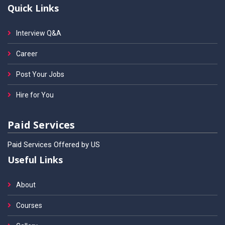
Quick Links
Interview Q&A
Career
Post Your Jobs
Hire for You
Paid Services
Paid Services Offered by US
Useful Links
About
Courses