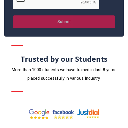
Submit
Trusted by our Students
More than 1000 students we have trained in last 8 years
placed successfully in various Industry.