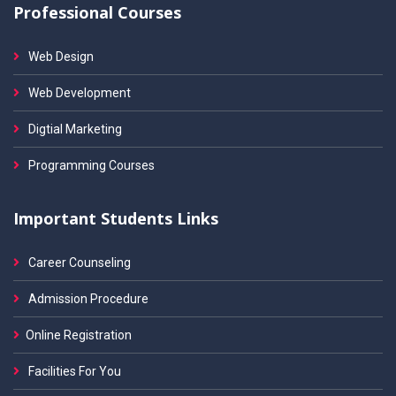
Professional Courses
Web Design
Web Development
Digtial Marketing
Programming Courses
Important Students Links
Career Counseling
Admission Procedure
Online Registration
Facilities For You