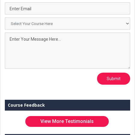
Submit
Course Feedback
View More Testimonials