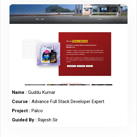
Name :
Guddu Kumar
Course :
Advance Full Stack Developer Expert
Project :
Palco
Guided By :
Rajesh Sir