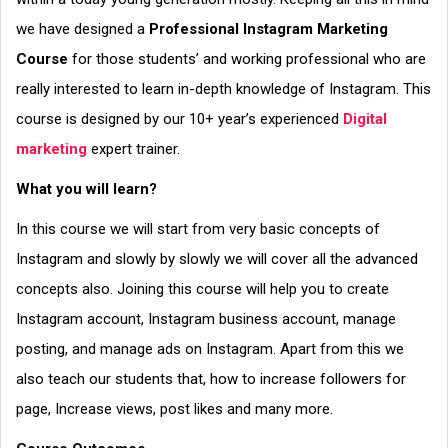
we have designed a
Professional Instagram Marketing
Course
for those students’ and working professional who are
really interested to learn in-depth knowledge of Instagram. This
course is designed by our 10+ year’s experienced
Digital
marketing
expert trainer.
What you will learn?
In this course we will start from very basic concepts of
Instagram and slowly by slowly we will cover all the advanced
concepts also. Joining this course will help you to create
Instagram account, Instagram business account, manage
posting, and manage ads on Instagram. Apart from this we
also teach our students that, how to increase followers for
page, Increase views, post likes and many more.