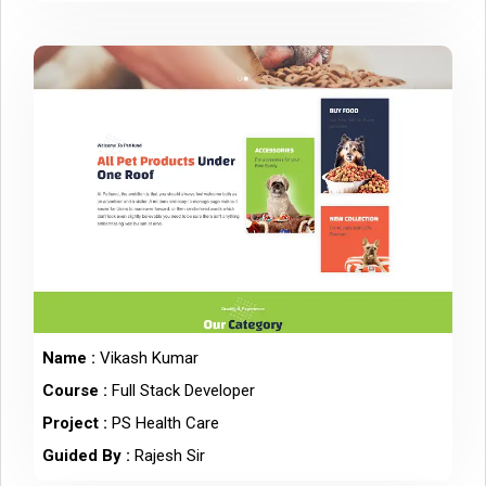
Name :
Vikash Kumar
Course :
Full Stack Developer
Project :
PS Health Care
Guided By :
Rajesh Sir