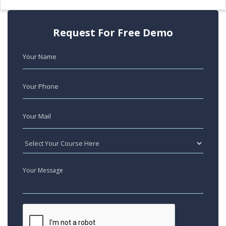
Request For Free Demo