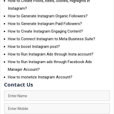
How to Create Posts, Reels, Stories, Highlights in
Instagram?
How to Generate Instagram Organic Followers?
How to Generate Instagram Paid Followers?
How to Create Instagram Engaging Content?
How to Connect Instagram to Meta Business Suite?
How to boost Instagram post?
How to Run Instagram Ads through Insta account?
How to Run Instagram ads through Facebook Ads
Manager Account?
How to monetize Instagram Account?
Contact Us