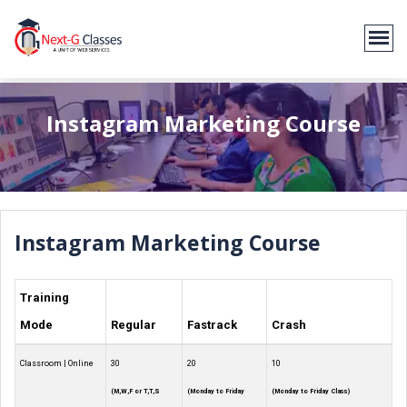
Instagram Marketing Course
Instagram Marketing Course
Training
Mode
Regular
Fastrack
Crash
Classroom | Online
30
20
10
(M,W,F or T,T,S
(Monday to Friday
(Monday to Friday Class)