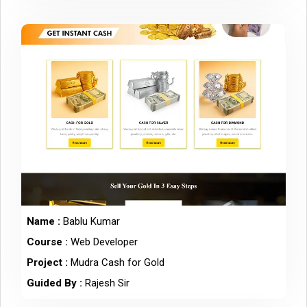
Name :
Bablu Kumar
Course :
Web Developer
Project :
Mudra Cash for Gold
Guided By :
Rajesh Sir