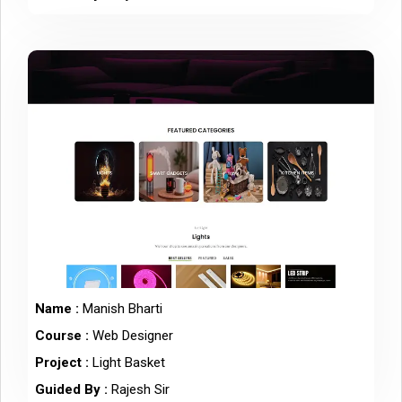
Name :
Manish Bharti
Course :
Web Designer
Project :
Light Basket
Guided By :
Rajesh Sir