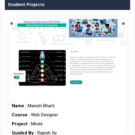
Student Projects
Name :
Manish Bharti
Course :
Web Designer
Project :
Mindx
Guided By :
Rajesh Sir