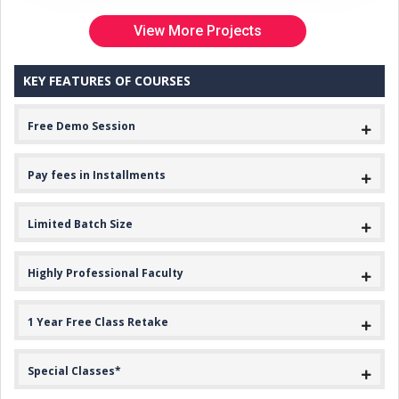
View More Projects
KEY FEATURES OF COURSES
Free Demo Session
Pay fees in Installments
Limited Batch Size
Highly Professional Faculty
1 Year Free Class Retake
Special Classes*