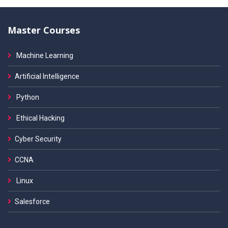
Master Courses
Machine Learning
Artificial Intelligence
Python
Ethical Hacking
Cyber Security
CCNA
Linux
Salesforce