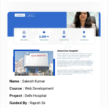
Name :
Sakesh Kumar
Course :
Web Development
Project :
Delhi Hospital
Guided By :
Rajesh Sir