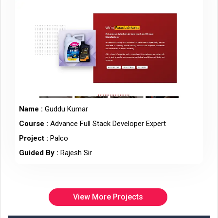
Name :
Guddu Kumar
Course :
Advance Full Stack Developer Expert
Project :
Palco
Guided By :
Rajesh Sir
View More Projects