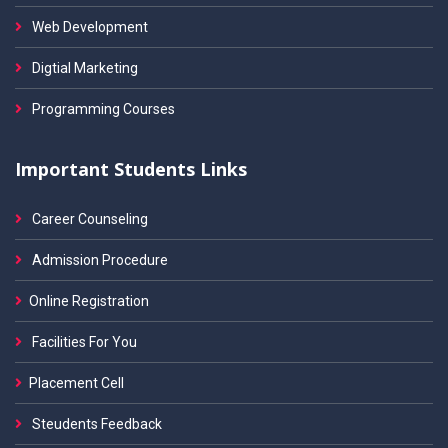
Web Development
Digtial Marketing
Programming Courses
Important Students Links
Career Counseling
Admission Procedure
Online Registration
Facilities For You
Placement Cell
Steudents Feedback