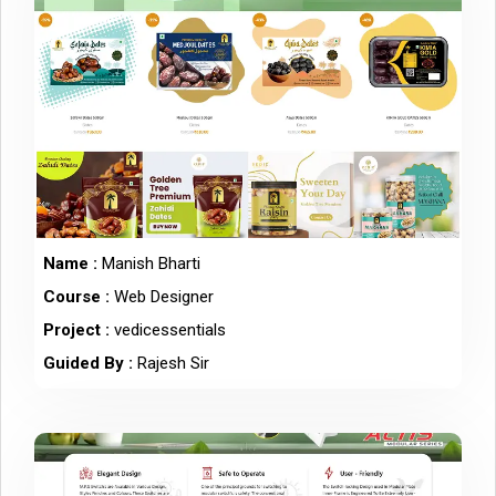
Name :
Manish Bharti
Course :
Web Designer
Project :
vedicessentials
Guided By :
Rajesh Sir