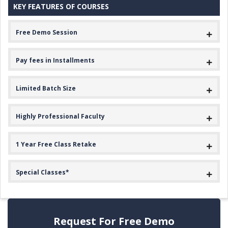
KEY FEATURES OF COURSES
Free Demo Session
Pay fees in Installments
Limited Batch Size
Highly Professional Faculty
1 Year Free Class Retake
Special Classes*
Request For Free Demo