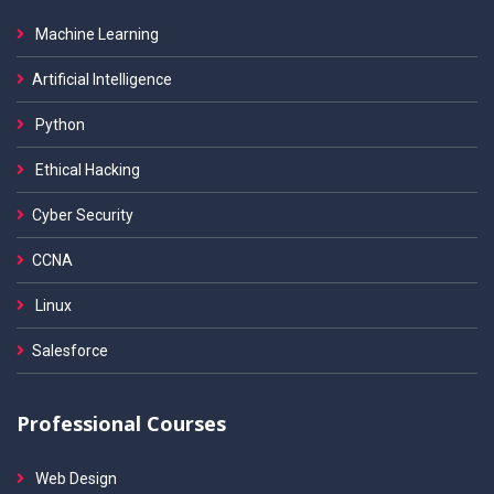
Machine Learning
Artificial Intelligence
Python
Ethical Hacking
Cyber Security
CCNA
Linux
Salesforce
Professional Courses
Web Design