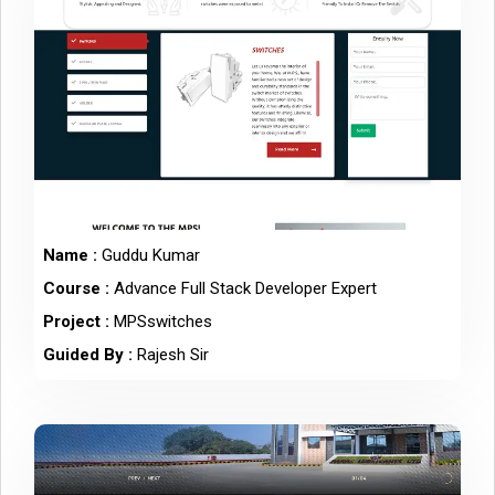
Name :
Guddu Kumar
Course :
Advance Full Stack Developer Expert
Project :
MPSswitches
Guided By :
Rajesh Sir