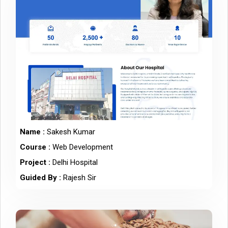
Name :
Sakesh Kumar
Course :
Web Development
Project :
Delhi Hospital
Guided By :
Rajesh Sir