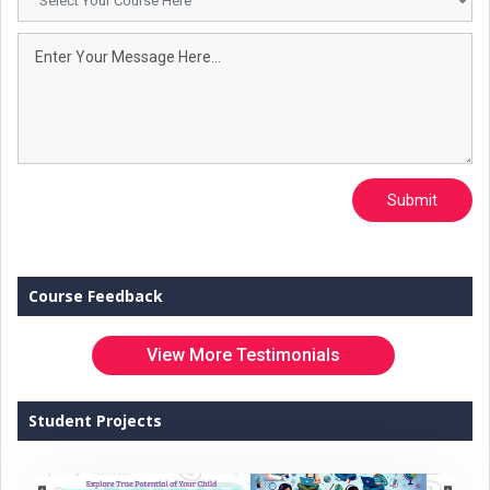
Submit
Course Feedback
View More Testimonials
Student Projects