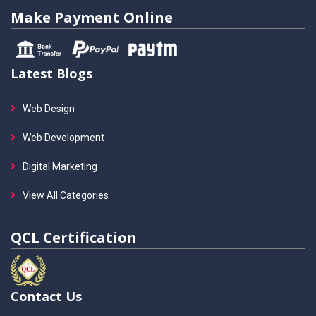
Make Payment Online
Latest Blogs
Web Design
Web Development
Digital Marketing
View All Categories
QCL Certification
Contact Us