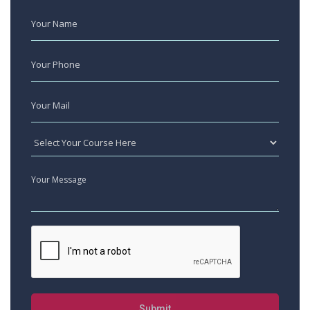
Submit