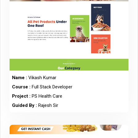
Name :
Vikash Kumar
Course :
Full Stack Developer
Project :
PS Health Care
Guided By :
Rajesh Sir