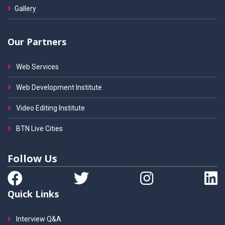
Gallery
Our Partners
Web Services
Web Development Institute
Video Editing Institute
BTN Live Cities
Follow Us
Quick Links
Interview Q&A