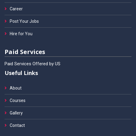
Career
Post Your Jobs
Hire for You
Paid Services
Paid Services Offered by US
Useful Links
About
Courses
Gallery
Contact