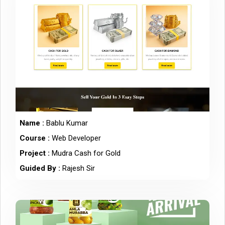
Name :
Bablu Kumar
Course :
Web Developer
Project :
Mudra Cash for Gold
Guided By :
Rajesh Sir