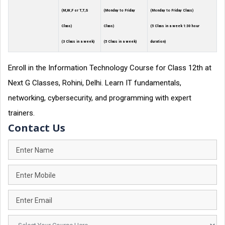
(M,W,F or T,T,S
(Monday to Friday
(Monday to Friday Class)
Class)
Class)
(5 Class in a week 1:30 hour
(3 Class in a week)
(5 Class in a week)
duration)
Enroll in the Information Technology Course for Class 12th at
Next G Classes, Rohini, Delhi. Learn IT fundamentals,
networking, cybersecurity, and programming with expert
trainers.
Contact Us