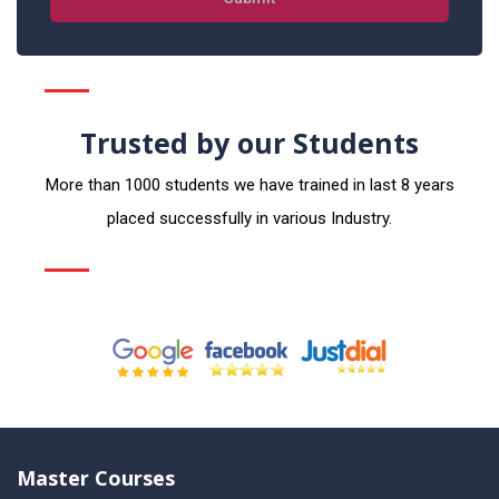
Trusted by our Students
More than 1000 students we have trained in last 8 years
placed successfully in various Industry.
Master Courses