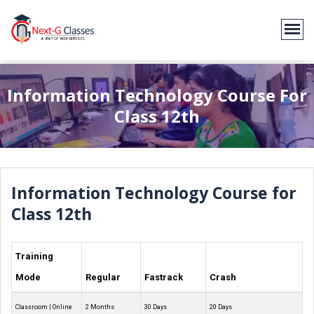
Information Technology Course For
Class 12th
Information Technology Course for
Class 12th
Training
Mode
Regular
Fastrack
Crash
Classroom | Online
2 Months
30 Days
20 Days