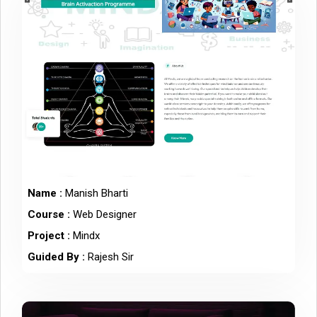
Name :
Manish Bharti
Course :
Web Designer
Project :
Mindx
Guided By :
Rajesh Sir