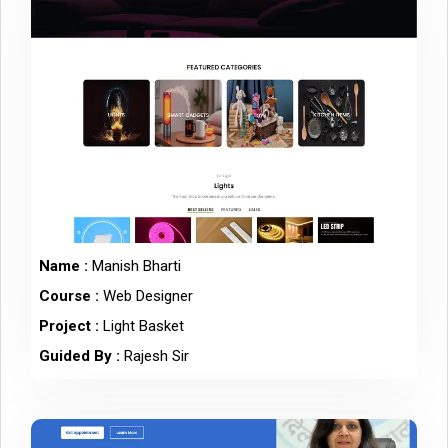
Name :
Manish Bharti
Course :
Web Designer
Project :
Light Basket
Guided By :
Rajesh Sir