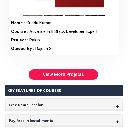
Name :
Guddu Kumar
Course :
Advance Full Stack Developer Expert
Project :
Palco
Guided By :
Rajesh Sir
View More Projects
KEY FEATURES OF COURSES
Free Demo Session
Pay fees in Installments