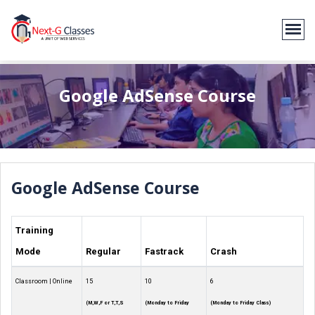
Google AdSense Course
Google AdSense Course
Training
Mode
Regular
Fastrack
Crash
Classroom | Online
15
10
6
(M,W,F or T,T,S
(Monday to Friday
(Monday to Friday Class)