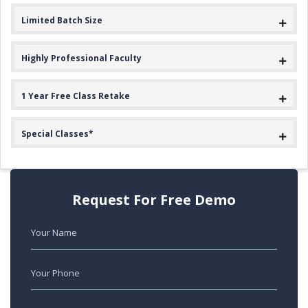
Limited Batch Size
Highly Professional Faculty
1 Year Free Class Retake
Special Classes*
Request For Free Demo