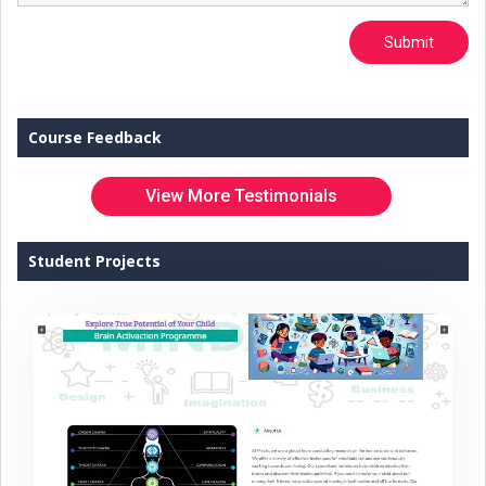
Submit
Course Feedback
View More Testimonials
Student Projects