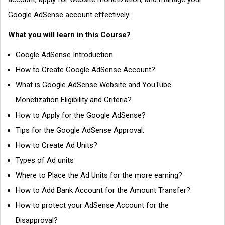
Google AdSense account effectively.
What you will learn in this Course?
Google AdSense Introduction
How to Create Google AdSense Account?
What is Google AdSense Website and YouTube
Monetization Eligibility and Criteria?
How to Apply for the Google AdSense?
Tips for the Google AdSense Approval.
How to Create Ad Units?
Types of Ad units
Where to Place the Ad Units for the more earning?
How to Add Bank Account for the Amount Transfer?
How to protect your AdSense Account for the
Disapproval?