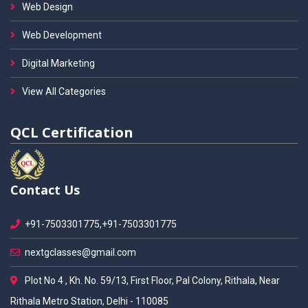
Web Design
Web Development
Digital Marketing
View All Categories
QCL Certification
Contact Us
+91-7503301775,+91-7503301775
nextgclasses@gmail.com
Plot No 4 , Kh. No. 59/13, First Floor, Pal Colony, Rithala, Near
Rithala Metro Station, Delhi - 110085