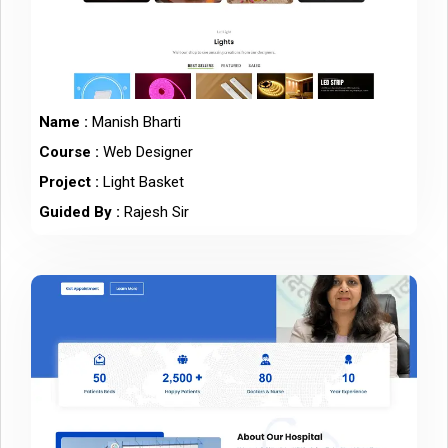
Name :
Manish Bharti
Course :
Web Designer
Project :
Light Basket
Guided By :
Rajesh Sir