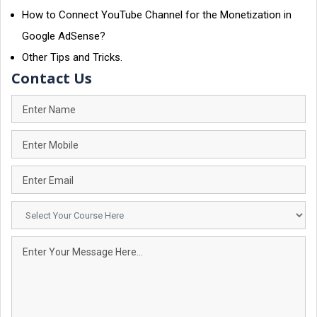
How to Connect YouTube Channel for the Monetization in
Google AdSense?
Other Tips and Tricks.
Contact Us