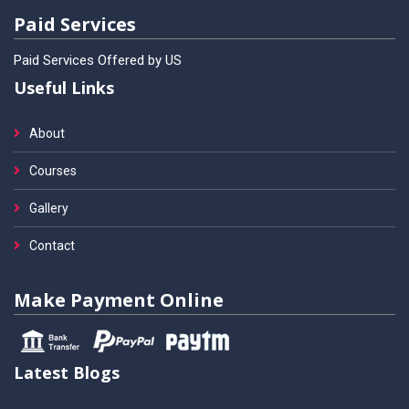
Paid Services
Paid Services Offered by US
Useful Links
About
Courses
Gallery
Contact
Make Payment Online
Latest Blogs