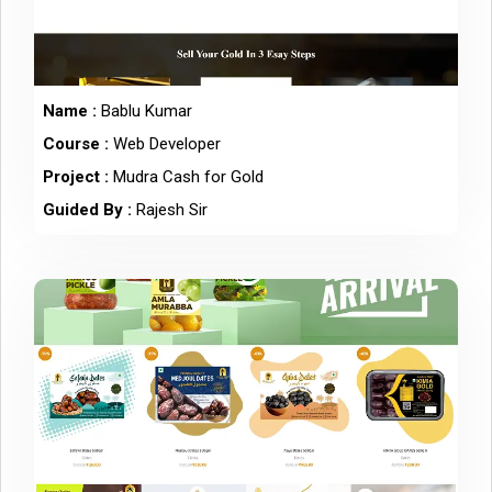
Name :
Bablu Kumar
Course :
Web Developer
Project :
Mudra Cash for Gold
Guided By :
Rajesh Sir