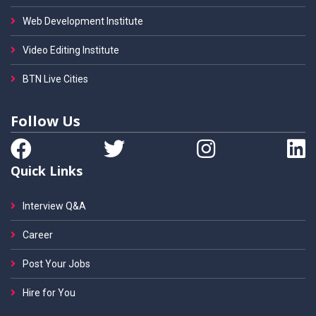
Web Development Institute
Video Editing Institute
BTN Live Cities
Follow Us
Quick Links
Interview Q&A
Career
Post Your Jobs
Hire for You