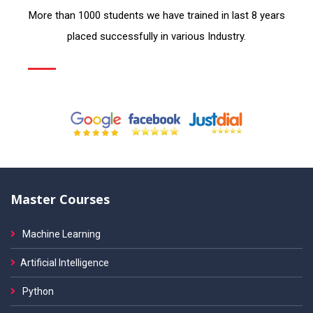
More than 1000 students we have trained in last 8 years
placed successfully in various Industry.
Master Courses
Machine Learning
Artificial Intelligence
Python