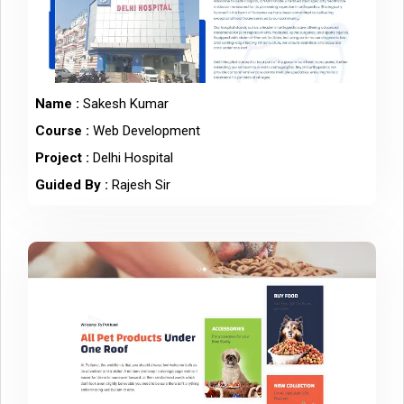
Name :
Sakesh Kumar
Course :
Web Development
Project :
Delhi Hospital
Guided By :
Rajesh Sir