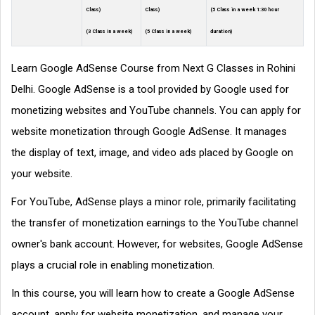
Class)
Class)
(5 Class in a week 1:30 hour
(3 Class in a week)
(5 Class in a week)
duration)
Learn Google AdSense Course from Next G Classes in Rohini
Delhi. Google AdSense is a tool provided by Google used for
monetizing websites and YouTube channels. You can apply for
website monetization through Google AdSense. It manages
the display of text, image, and video ads placed by Google on
your website.
For YouTube, AdSense plays a minor role, primarily facilitating
the transfer of monetization earnings to the YouTube channel
owner's bank account. However, for websites, Google AdSense
plays a crucial role in enabling monetization.
In this course, you will learn how to create a Google AdSense
account, apply for website monetization, and manage your