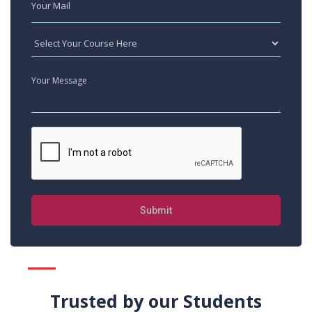
Submit
Trusted by our Students