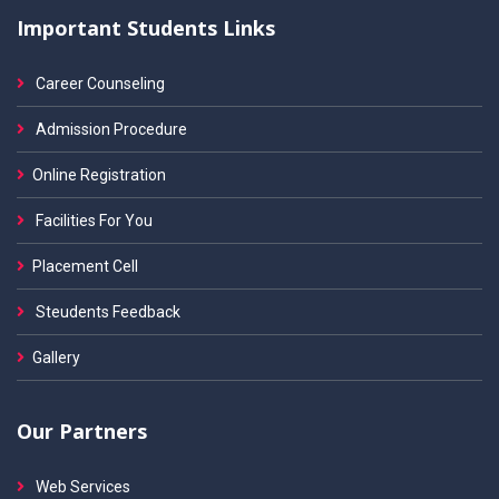
Important Students Links
Career Counseling
Admission Procedure
Online Registration
Facilities For You
Placement Cell
Steudents Feedback
Gallery
Our Partners
Web Services