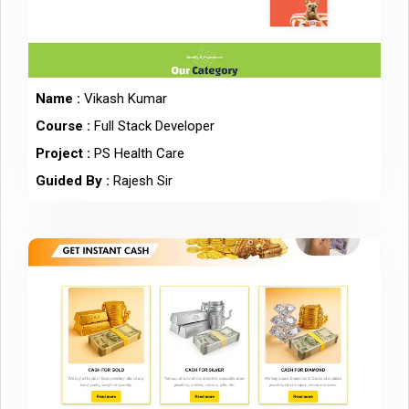
Name :
Vikash Kumar
Course :
Full Stack Developer
Project :
PS Health Care
Guided By :
Rajesh Sir