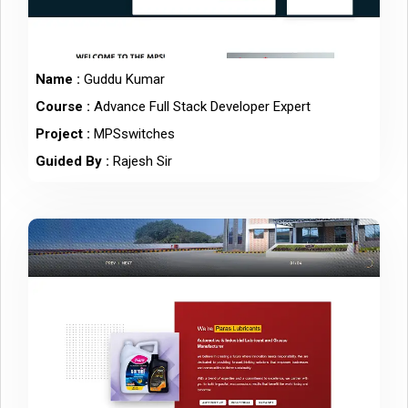
Name :
Guddu Kumar
Course :
Advance Full Stack Developer Expert
Project :
MPSswitches
Guided By :
Rajesh Sir