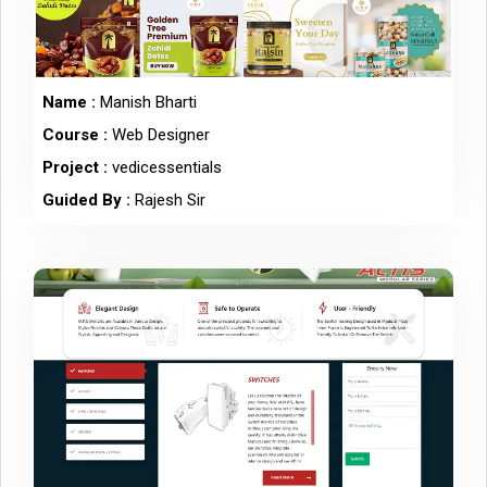
Name :
Manish Bharti
Course :
Web Designer
Project :
vedicessentials
Guided By :
Rajesh Sir