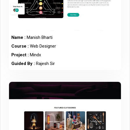
Name :
Manish Bharti
Course :
Web Designer
Project :
Mindx
Guided By :
Rajesh Sir