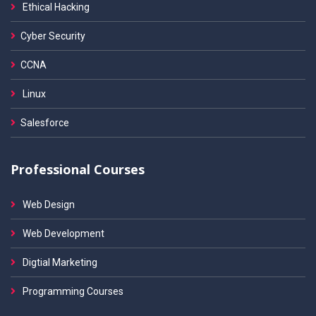
Ethical Hacking
Cyber Security
CCNA
Linux
Salesforce
Professional Courses
Web Design
Web Development
Digtial Marketing
Programming Courses