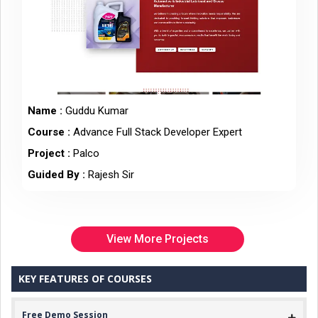
Name :
Guddu Kumar
Course :
Advance Full Stack Developer Expert
Project :
Palco
Guided By :
Rajesh Sir
View More Projects
KEY FEATURES OF COURSES
Free Demo Session