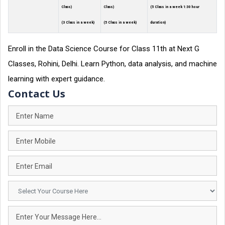
Class)
Class)
(5 Class in a week 1:30 hour
(3 Class in a week)
(5 Class in a week)
duration)
Enroll in the Data Science Course for Class 11th at Next G
Classes, Rohini, Delhi. Learn Python, data analysis, and machine
learning with expert guidance.
Contact Us