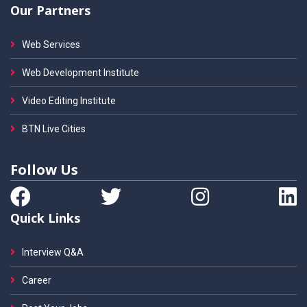
Our Partners
Web Services
Web Development Institute
Video Editing Institute
BTN Live Cities
Follow Us
Quick Links
Interview Q&A
Career