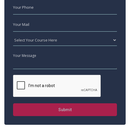
Submit