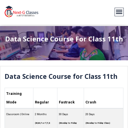
Data Science Course For Class 11th
Data Science Course for Class 11th
Training
Mode
Regular
Fastrack
Crash
Classroom | Online
2 Months
30 Days
20 Days
(M,W,F or T,T,S
(Monday to Friday
(Monday to Friday Class)