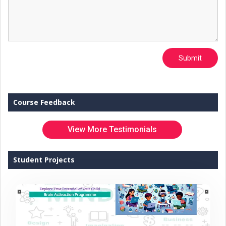
Submit
Course Feedback
View More Testimonials
Student Projects