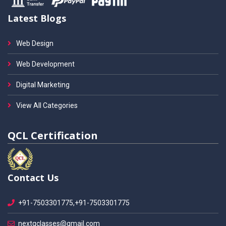
Latest Blogs
Web Design
Web Development
Digital Marketing
View All Categories
QCL Certification
Contact Us
+91-7503301775,+91-7503301775
nextgclasses@gmail.com