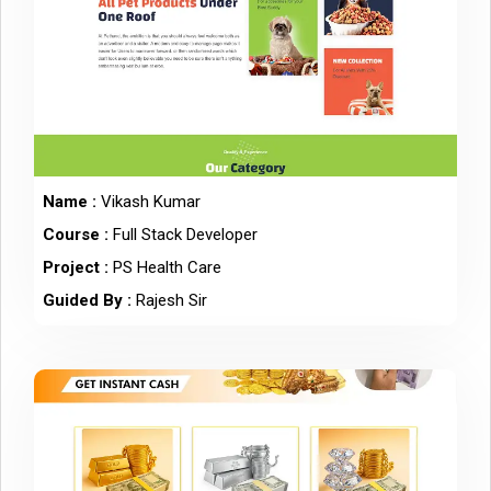
Name :
Vikash Kumar
Course :
Full Stack Developer
Project :
PS Health Care
Guided By :
Rajesh Sir