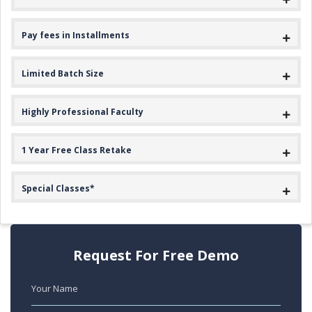
Pay fees in Installments
Limited Batch Size
Highly Professional Faculty
1 Year Free Class Retake
Special Classes*
Request For Free Demo