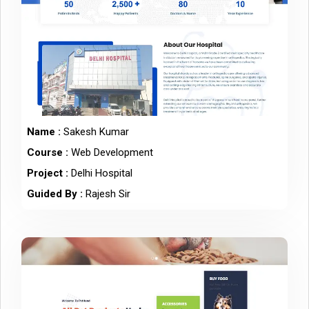
Name :
Sakesh Kumar
Course :
Web Development
Project :
Delhi Hospital
Guided By :
Rajesh Sir