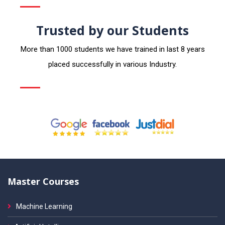
Trusted by our Students
More than 1000 students we have trained in last 8 years
placed successfully in various Industry.
Master Courses
Machine Learning