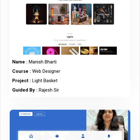
Name :
Manish Bharti
Course :
Web Designer
Project :
Light Basket
Guided By :
Rajesh Sir