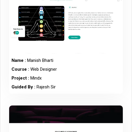
Name :
Manish Bharti
Course :
Web Designer
Project :
Mindx
Guided By :
Rajesh Sir