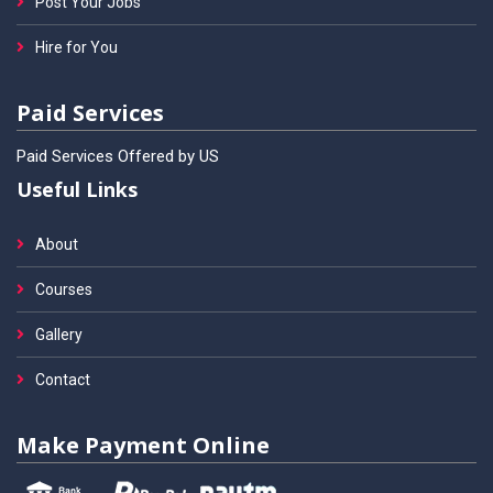
Post Your Jobs
Hire for You
Paid Services
Paid Services Offered by US
Useful Links
About
Courses
Gallery
Contact
Make Payment Online