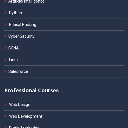
Artificial Intelligence
Python
Ethical Hacking
Cyber Security
CCNA
Linux
Salesforce
Professional Courses
Web Design
Web Development