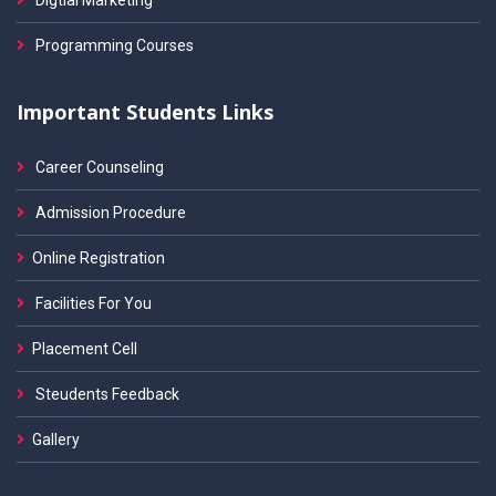
Digtial Marketing
Programming Courses
Important Students Links
Career Counseling
Admission Procedure
Online Registration
Facilities For You
Placement Cell
Steudents Feedback
Gallery