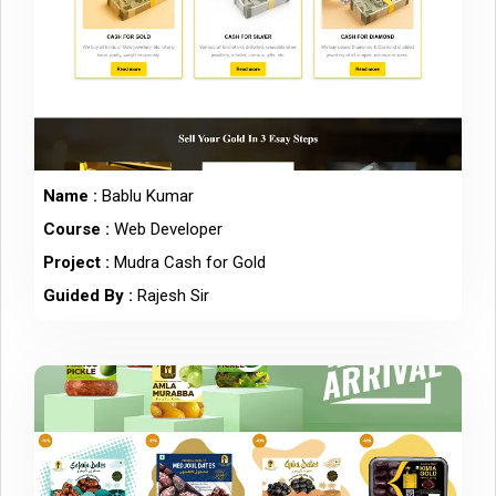
Name :
Bablu Kumar
Course :
Web Developer
Project :
Mudra Cash for Gold
Guided By :
Rajesh Sir