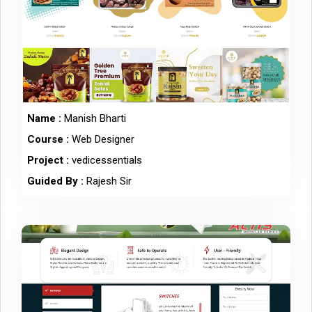
Name :
Manish Bharti
Course :
Web Designer
Project :
vedicessentials
Guided By :
Rajesh Sir