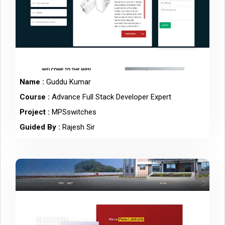
Name :
Guddu Kumar
Course :
Advance Full Stack Developer Expert
Project :
MPSswitches
Guided By :
Rajesh Sir