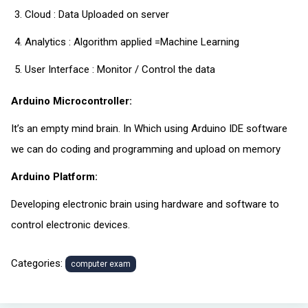
Cloud : Data Uploaded on server
Analytics : Algorithm applied =Machine Learning
User Interface : Monitor / Control the data
Arduino Microcontroller:
It’s an empty mind brain. In Which using Arduino IDE software
we can do coding and programming and upload on memory
Arduino Platform:
Developing electronic brain using hardware and software to
control electronic devices.
Categories:
computer exam