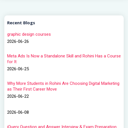
Recent Blogs
graphic design courses
2026-06-26
Meta Ads Is Now a Standalone Skill and Rohini Has a Course
for It
2026-06-25
Why More Students in Rohini Are Choosing Digital Marketing
as Their First Career Move
2026-06-22
2026-06-08
jQuery Question and Answer Interview & Exam Preparation