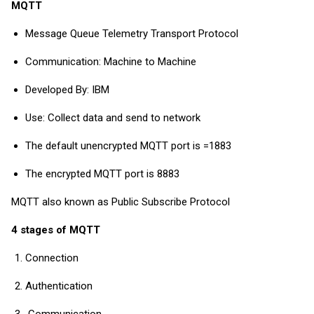
MQTT
Message Queue Telemetry Transport Protocol
Communication: Machine to Machine
Developed By: IBM
Use: Collect data and send to network
The default unencrypted MQTT port is =1883
The encrypted MQTT port is 8883
MQTT also known as Public Subscribe Protocol
4 stages of MQTT
Connection
Authentication
Communication