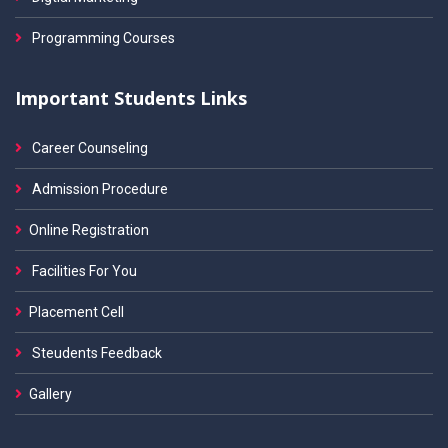
Programming Courses
Important Students Links
Career Counseling
Admission Procedure
Online Registration
Facilities For You
Placement Cell
Steudents Feedback
Gallery