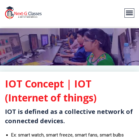
IOT Concept | IOT
(Internet of things)
IOT is defined as a collective network of
connected devices.
Ex: smart watch, smart freeze, smart fans, smart bulbs