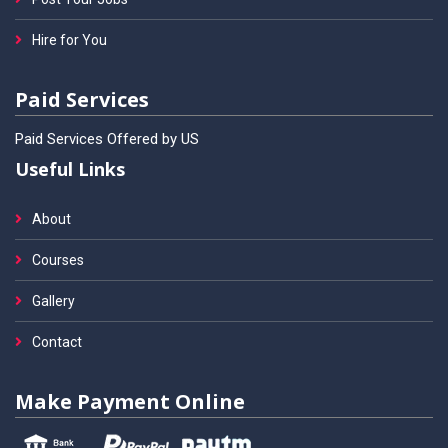
Hire for You
Paid Services
Paid Services Offered by US
Useful Links
About
Courses
Gallery
Contact
Make Payment Online