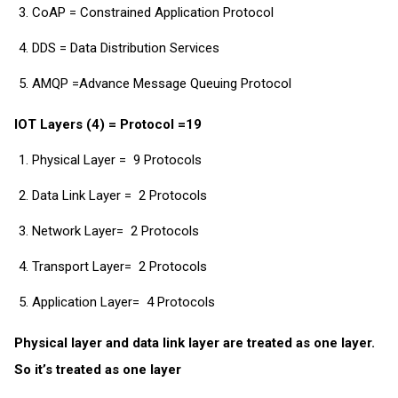
CoAP = Constrained Application Protocol
DDS = Data Distribution Services
AMQP =Advance Message Queuing Protocol
IOT Layers (4) = Protocol =19
Physical Layer = 9 Protocols
Data Link Layer = 2 Protocols
Network Layer= 2 Protocols
Transport Layer= 2 Protocols
Application Layer= 4 Protocols
Physical layer and data link layer are treated as one layer.
So it’s treated as one layer