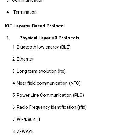
Termination
IOT Layers= Based Protocol
Physical Layer =9 Protocols
Bluetooth low energy (BLE)
Ethernet
Long term evolution (lte)
Near field communication (NFC)
Power Line Communication (PLC)
Radio Frequency identification (rfid)
Wi-fi/802.11
Z-WAVE