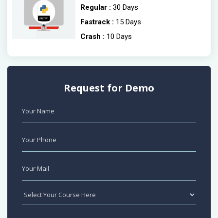
Regular :
30 Days
Fastrack :
15 Days
Crash :
10 Days
Request for Demo