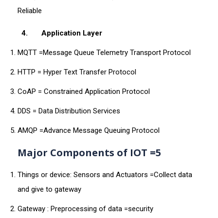
Reliable
4.
Application Layer
MQTT =Message Queue Telemetry Transport Protocol
HTTP = Hyper Text Transfer Protocol
CoAP = Constrained Application Protocol
DDS = Data Distribution Services
AMQP =Advance Message Queuing Protocol
Major Components of IOT =5
Things or device: Sensors and Actuators =Collect data
and give to gateway
Gateway : Preprocessing of data =security