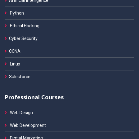
Artificial Intelligence
Python
Ethical Hacking
Cyber Security
CCNA
Linux
Salesforce
Professional Courses
Web Design
Web Development
Digtial Marketing