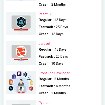
Crash :
2 Months
React JS
Regular :
45 Days
Fastrack :
25 Days
Crash :
15 Days
Laravel
Regular :
45 Days
Fastrack :
20 Days
Crash :
10 Days
Front End Developer
Regular :
6 Months
Fastrack :
4 Months
Crash :
2 Months
Python