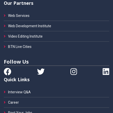
Our Partners
Web Services
Web Development Institute
Video Editing Institute
BTN Live Cities
Follow Us
Quick Links
Interview Q&A
Career
Post Your Jobs