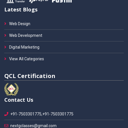
Latest Blogs
Web Design
Web Development
Digital Marketing
View All Categories
QCL Certification
Contact Us
+91-7503301775,+91-7503301775
nextgclasses@gmail.com