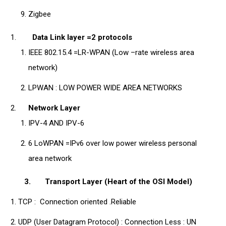
Zigbee
Data Link layer =2 protocols
IEEE 802.15.4 =LR-WPAN (Low –rate wireless area
network)
LPWAN : LOW POWER WIDE AREA NETWORKS
Network Layer
IPV-4 AND IPV-6
6 LoWPAN =IPv6 over low power wireless personal
area network
3.
Transport Layer (Heart of the OSI Model)
TCP : Connection oriented .Reliable
UDP (User Datagram Protocol) : Connection Less : UN