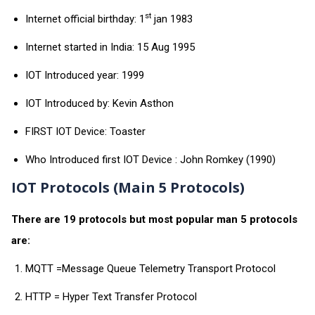
st
Internet official birthday: 1
jan 1983
Internet started in India: 15 Aug 1995
IOT Introduced year: 1999
IOT Introduced by: Kevin Asthon
FIRST IOT Device: Toaster
Who Introduced first IOT Device : John Romkey (1990)
IOT Protocols (Main 5 Protocols)
There are 19 protocols but most popular man 5 protocols
are:
MQTT =Message Queue Telemetry Transport Protocol
HTTP = Hyper Text Transfer Protocol