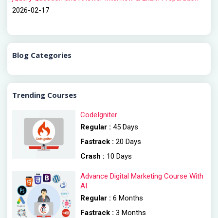
2026-02-17
Blog Categories
Trending Courses
CodeIgniter
Regular :
45 Days
Fastrack :
20 Days
Crash :
10 Days
Advance Digital Marketing Course With
AI
Regular :
6 Months
Fastrack :
3 Months