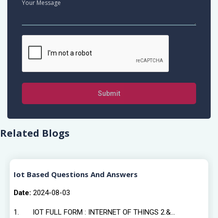
Submit
Related Blogs
Iot Based Questions And Answers
Date:
2024-08-03
1. IOT FULL FORM : INTERNET OF THINGS 2.&...