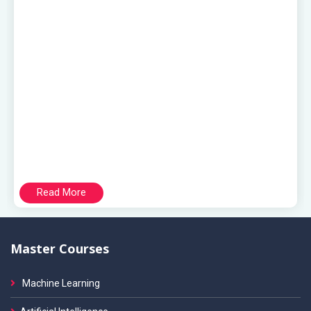
Read More
Master Courses
Machine Learning