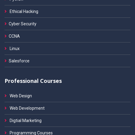
Ethical Hacking
Cyber Security
CCNA
Linux
Salesforce
Professional Courses
Web Design
Web Development
Digtial Marketing
Programming Courses