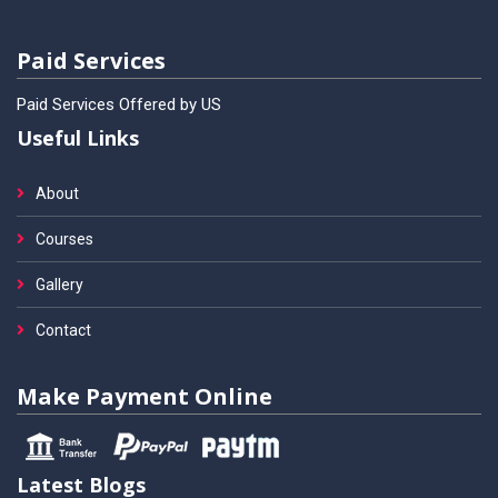
Paid Services
Paid Services Offered by US
Useful Links
About
Courses
Gallery
Contact
Make Payment Online
Latest Blogs