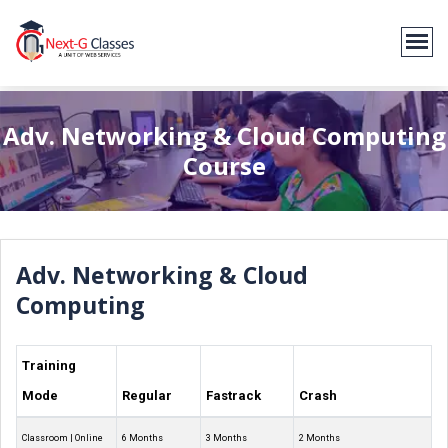
Adv. Networking & Cloud Computing
Course
Adv. Networking & Cloud
Computing
Training
Mode
Regular
Fastrack
Crash
Classroom | Online
6 Months
3 Months
2 Months