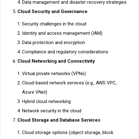
Data management and disaster recovery strategies
Cloud Security and Governance
Security challenges in the cloud
Identity and access management (IAM)
Data protection and encryption
Compliance and regulatory considerations
Cloud Networking and Connectivity
Virtual private networks (VPNs)
Cloud-based network services (e.g., AWS VPC,
Azure VNet)
Hybrid cloud networking
Network security in the cloud
Cloud Storage and Database Services
Cloud storage options (object storage, block