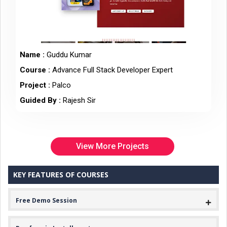
Name :
Guddu Kumar
Course :
Advance Full Stack Developer Expert
Project :
Palco
Guided By :
Rajesh Sir
View More Projects
KEY FEATURES OF COURSES
Free Demo Session