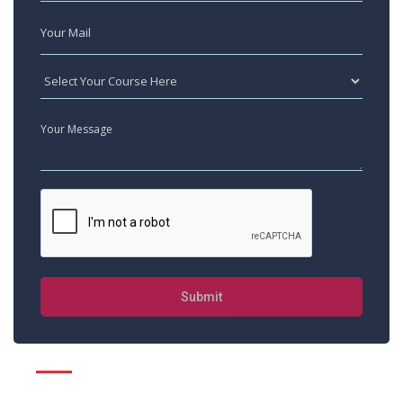
Submit