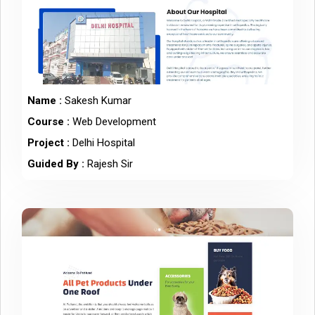
Name :
Sakesh Kumar
Course :
Web Development
Project :
Delhi Hospital
Guided By :
Rajesh Sir