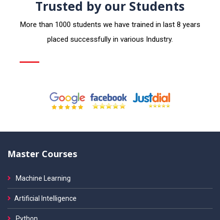
Trusted by our Students
More than 1000 students we have trained in last 8 years
placed successfully in various Industry.
Master Courses
Machine Learning
Artificial Intelligence
Python