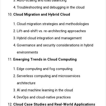
Auto-scaling and load balancing
Troubleshooting and debugging in the cloud
Cloud Migration and Hybrid Cloud
Cloud migration strategies and methodologies
Lift-and-shift vs. re-architecting approaches
Hybrid cloud integration and management
Governance and security considerations in hybrid
environments
Emerging Trends in Cloud Computing
Edge computing and fog computing
Serverless computing and microservices
architecture
AI and machine learning in the cloud
DevOps and cloud-native practices
Cloud Case Studies and Real-World Applications