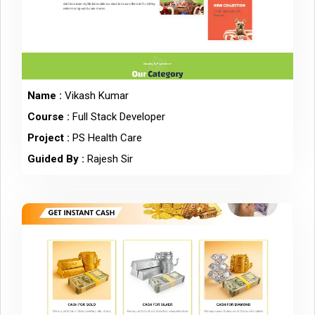
Name :
Vikash Kumar
Course :
Full Stack Developer
Project :
PS Health Care
Guided By :
Rajesh Sir