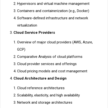
Hypervisors and virtual machine management
Containers and containerization (e.g., Docker)
Software-defined infrastructure and network
virtualization
Cloud Service Providers
Overview of major cloud providers (AWS, Azure,
GCP)
Comparative Analysis of cloud platforms
Cloud provider services and offerings
Cloud pricing models and cost management
Cloud Architecture and Design
Cloud reference architectures
Scalability, elasticity, and high availability
Network and storage architectures