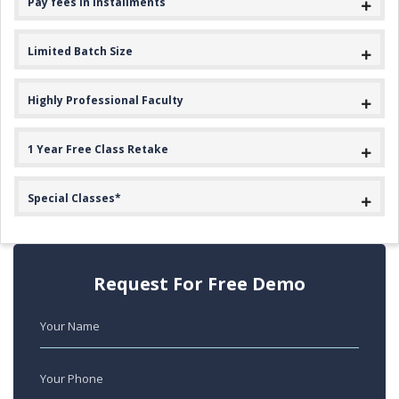
Pay fees in Installments
Limited Batch Size
Highly Professional Faculty
1 Year Free Class Retake
Special Classes*
Request For Free Demo