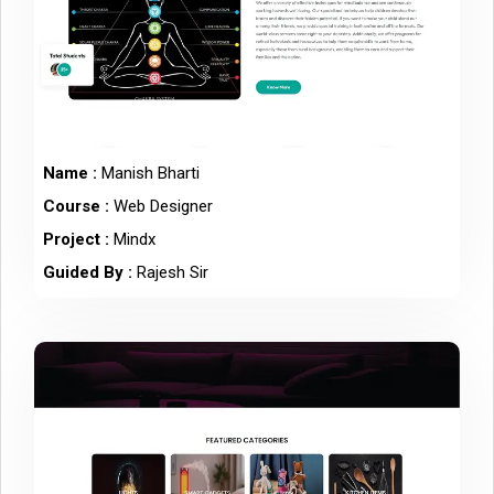
Name :
Manish Bharti
Course :
Web Designer
Project :
Mindx
Guided By :
Rajesh Sir