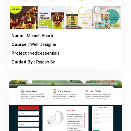
Name :
Manish Bharti
Course :
Web Designer
Project :
vedicessentials
Guided By :
Rajesh Sir