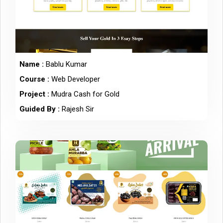
Name :
Bablu Kumar
Course :
Web Developer
Project :
Mudra Cash for Gold
Guided By :
Rajesh Sir