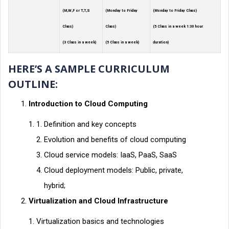
(M,W,F or T,T,S
(Monday to Friday
(Monday to Friday Class)
Class)
Class)
(5 Class in a week 1:30 hour
(3 Class in a week)
(5 Class in a week)
duration)
HERE’S A SAMPLE CURRICULUM
OUTLINE:
Introduction to Cloud Computing
Definition and key concepts
Evolution and benefits of cloud computing
Cloud service models: IaaS, PaaS, SaaS
Cloud deployment models: Public, private,
hybrid;
Virtualization and Cloud Infrastructure
Virtualization basics and technologies