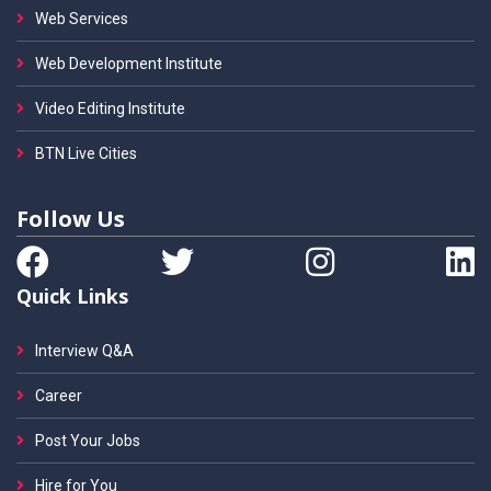
Web Services
Web Development Institute
Video Editing Institute
BTN Live Cities
Follow Us
Quick Links
Interview Q&A
Career
Post Your Jobs
Hire for You