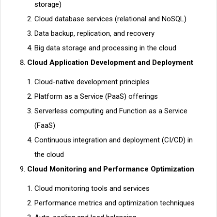
storage)
Cloud database services (relational and NoSQL)
Data backup, replication, and recovery
Big data storage and processing in the cloud
Cloud Application Development and Deployment
Cloud-native development principles
Platform as a Service (PaaS) offerings
Serverless computing and Function as a Service
(FaaS)
Continuous integration and deployment (CI/CD) in
the cloud
Cloud Monitoring and Performance Optimization
Cloud monitoring tools and services
Performance metrics and optimization techniques