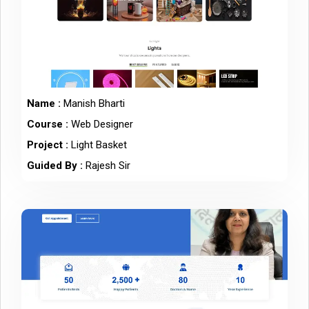
Name :
Manish Bharti
Course :
Web Designer
Project :
Light Basket
Guided By :
Rajesh Sir