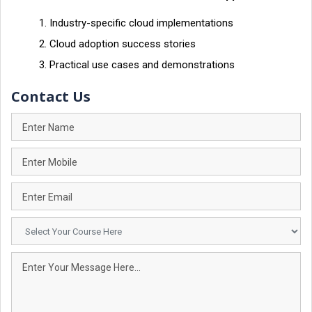
Industry-specific cloud implementations
Cloud adoption success stories
Practical use cases and demonstrations
Contact Us