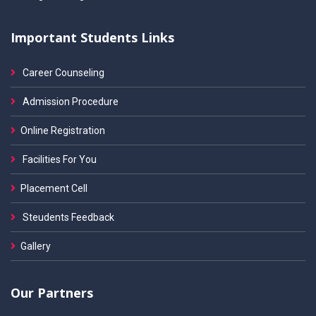
Important Students Links
Career Counseling
Admission Procedure
Online Registration
Facilities For You
Placement Cell
Steudents Feedback
Gallery
Our Partners