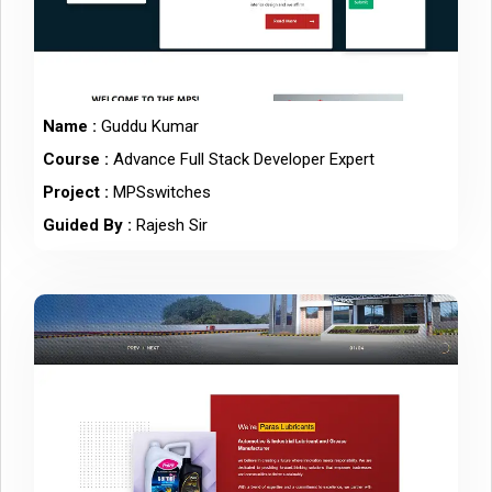
Name :
Guddu Kumar
Course :
Advance Full Stack Developer Expert
Project :
MPSswitches
Guided By :
Rajesh Sir