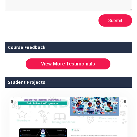
Submit
Course Feedback
View More Testimonials
Student Projects