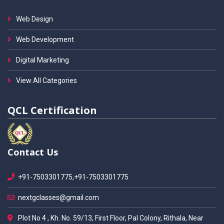
Web Design
Web Development
Digital Marketing
View All Categories
QCL Certification
Contact Us
+91-7503301775,+91-7503301775
nextgclasses@gmail.com
Plot No 4 , Kh. No. 59/13, First Floor, Pal Colony, Rithala, Near