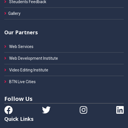
Steudents Feedback
Gallery
Our Partners
Web Services
Web Development Institute
Video Editing Institute
BTN Live Cities
Follow Us
Quick Links