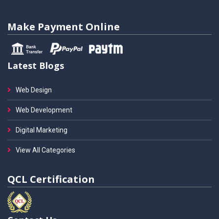
Make Payment Online
Latest Blogs
Web Design
Web Development
Digital Marketing
View All Categories
QCL Certification