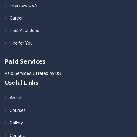
Interview Q&A
Career
Post Your Jobs
Hire for You
Paid Services
Paid Services Offered by US
Useful Links
About
Courses
Gallery
Contact