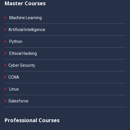
Master Courses
Machine Learning
Artificial Intelligence
Python
Ethical Hacking
Cyber Security
CCNA
Linux
Salesforce
Professional Courses