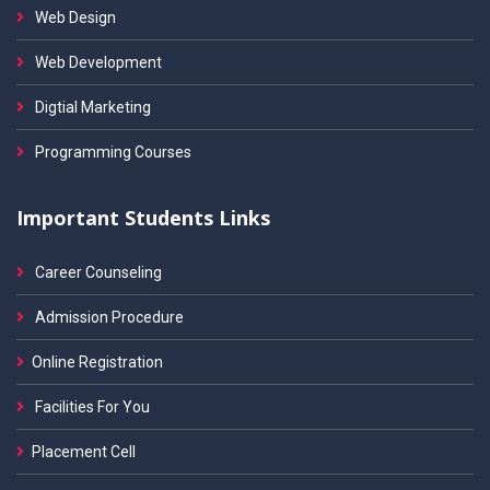
Web Design
Web Development
Digtial Marketing
Programming Courses
Important Students Links
Career Counseling
Admission Procedure
Online Registration
Facilities For You
Placement Cell